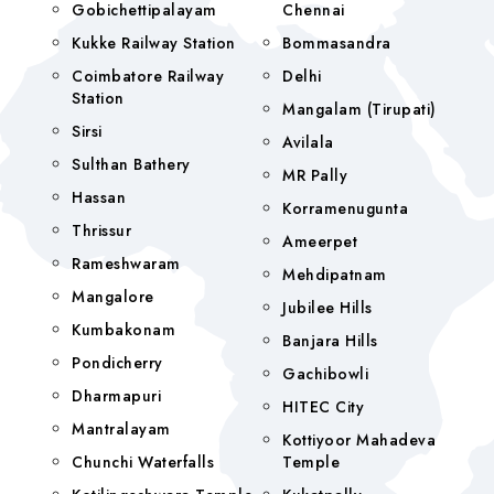
Gobichettipalayam
Chennai
Kukke Railway Station
Bommasandra
Coimbatore Railway
Delhi
Station
Mangalam (tirupati)
Sirsi
Avilala
Sulthan Bathery
MR Pally
Hassan
Korramenugunta
Thrissur
Ameerpet
Rameshwaram
Mehdipatnam
Mangalore
Jubilee Hills
Kumbakonam
Banjara Hills
Pondicherry
Gachibowli
Dharmapuri
HITEC City
Mantralayam
Kottiyoor Mahadeva
Chunchi Waterfalls
Temple