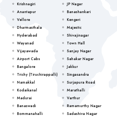
Krishnagiri
JP Nagar
Anantapur
Banashankari
Vellore
Kengeri
Dharmasthala
Majestic
Hyderabad
Shivajinagar
Wayanad
Town Hall
Vijayawada
Sanjay Nagar
Airport Cabs
Sahakar Nagar
Bangalore
Jakkur
Trichy (Tiruchirappalli)
Singasandra
Namakkal
Surjapura Road
Kodaikanal
Marathalli
Madurai
Varthur
Banaswadi
Ramamurthy Nagar
Bommanahalli
Sadashiva Nagar