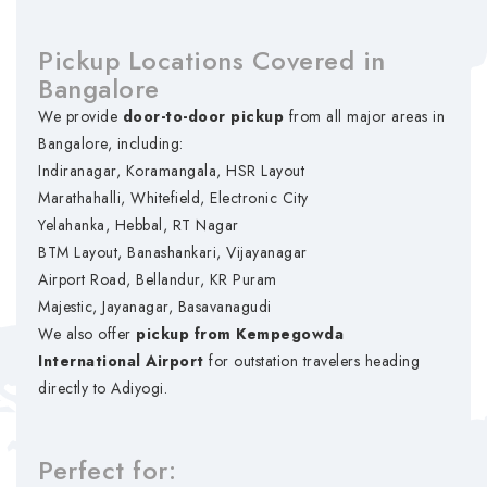
Pickup Locations Covered in
Bangalore
We provide
door-to-door pickup
from all major areas in
Bangalore, including:
Indiranagar, Koramangala, HSR Layout
Marathahalli, Whitefield, Electronic City
Yelahanka, Hebbal, RT Nagar
BTM Layout, Banashankari, Vijayanagar
Airport Road, Bellandur, KR Puram
Majestic, Jayanagar, Basavanagudi
We also offer
pickup from Kempegowda
International Airport
for outstation travelers heading
directly to Adiyogi.
Perfect for: