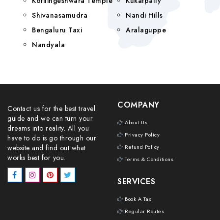
Kotilingeshwara Temple
Kukatpally
Shivanasamudra
Nandi Hills
Bengaluru Taxi
Aralaguppe
Nandyala
COMPANY
Contact us for the best travel
guide and we can turn your
About Us
dreams into reality. All you
Privacy Policy
have to do is go through our
website and find out what
Refund Policy
works best for you.
Terms & Conditions
SERVICES
Book A Taxi
Regular Routes