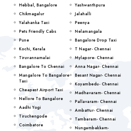
Hebbal, Bangalore
Yashwanthpura
Chikmagalur
Jalahalli
Yalahanka Taxi
Peenya
Pets Friendly Cabs
Nelamangala
Pune
Bangalore Drop Taxi
Kochi, Kerala
T Nagar- Chennai
Tiruvannamalai
Mylapore- Chennai
Bangalore To Chennai
Anna Nagar- Chennai
Mangalore To Bangalore
Besant Nagar- Chennai
Taxi
Koyambedu- Chennai
Cheapest Airport Taxi
Madhavaram- Chennai
Nellore To Bangalore
Pallavaram- Chennai
Aadhi Yogi
Ambattur- Chennai
Tiruchengode
Tambaram- Chennai
Coimbatore
Nungambakkam-