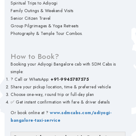
Spiritual Trips to Adiyogi
Family Outings & Weekend Visits
Senior Citizen Travel
Group Pilgrimages & Yoga Retreats
Photography & Temple Tour Combos.
How to Book?
Booking your Adiyogi Bangalore cab with SDM Cabs is
simple:
? Call or WhatsApp:
+91-9945787575
Share your pickup location, time & preferred vehicle
Choose one-way, round trip or full-day plan
✅ Get instant confirmation with fare & driver details
Or book online at ?
www.sdmcabs.com/adiyogi-
bangalore-taxi-service