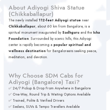
About Adiyogi Shiva Statue
(Chikkaballapur)
The newly installed
112-feet Adiyogi statue
near
Chikkaballapur
, about 60 km from Bangalore, is a
spiritual monument inaugurated by
Sadhguru
and the
Isha
Foundation
. Surrounded by scenic hills, this Adiyogi
center is rapidly becoming a
popular spiritual and
wellness destination
for Bangaloreans seeking peace,
meditation, and devotion.
Why Choose SDM Cabs for
Adiyogi (Bangalore) Taxi?
✅ 24/7 Pickup & Drop From Anywhere in Bangalore
✅ One-Way, Round Trip & Waiting Options Available
✅ Trained, Polite & Verified Drivers
✅ Sedans, SUVs & Tempo Travellers Available