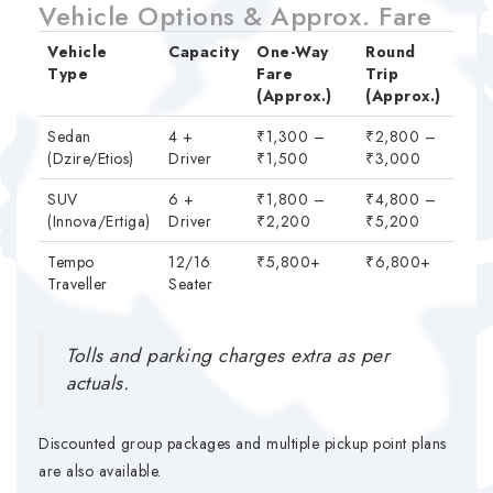
Vehicle Options & Approx. Fare
Vehicle
Capacity
One-Way
Round
Type
Fare
Trip
(Approx.)
(Approx.)
Sedan
4 +
₹1,300 –
₹2,800 –
(Dzire/Etios)
Driver
₹1,500
₹3,000
SUV
6 +
₹1,800 –
₹4,800 –
(Innova/Ertiga)
Driver
₹2,200
₹5,200
Tempo
12/16
₹5,800+
₹6,800+
Traveller
Seater
Tolls and parking charges extra as per
actuals.
Discounted group packages and multiple pickup point plans
are also available.