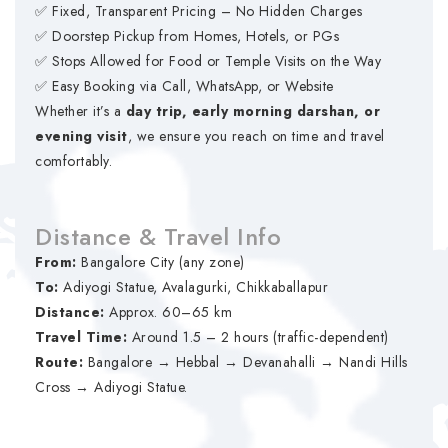
✅ Fixed, Transparent Pricing – No Hidden Charges
✅ Doorstep Pickup from Homes, Hotels, or PGs
✅ Stops Allowed for Food or Temple Visits on the Way
✅ Easy Booking via Call, WhatsApp, or Website
Whether it’s a
day trip, early morning darshan, or
evening visit
, we ensure you reach on time and travel
comfortably.
Distance & Travel Info
From:
Bangalore City (any zone)
To:
Adiyogi Statue, Avalagurki, Chikkaballapur
Distance:
Approx. 60–65 km
Travel Time:
Around 1.5 – 2 hours (traffic-dependent)
Route:
Bangalore → Hebbal → Devanahalli → Nandi Hills
Cross → Adiyogi Statue.