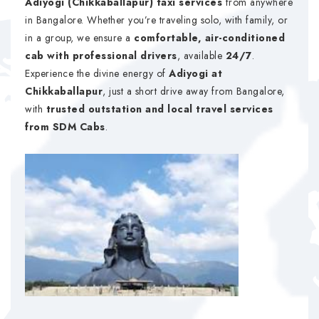
Adiyogi (Chikkaballapur) taxi services
from anywhere
in Bangalore. Whether you’re traveling solo, with family, or
in a group, we ensure a
comfortable, air-conditioned
cab with professional drivers
, available
24/7
.
Experience the divine energy of
Adiyogi at
Chikkaballapur
, just a short drive away from Bangalore,
with
trusted outstation and local travel services
from SDM Cabs
.