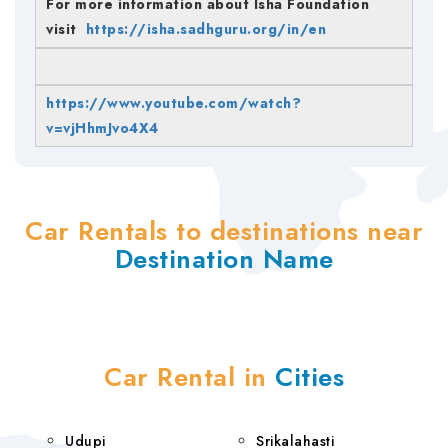
For more information about Isha Foundation
visit
https://isha.sadhguru.org/in/en
https://www.youtube.com/watch?
v=vjHhmJvo4X4
Car Rentals to destinations near
Destination Name
Car Rental in
Cities
Udupi
Srikalahasti