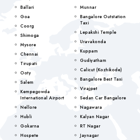
Ballari
Munnar
Goa
Bangalore Outstation
Taxi
Coorg
Lepakshi Temple
Shimoga
Uravakonda
Mysore
Kuppam
Chennai
Gudiyatham
Tirupati
Calicut (Kozhikode)
Ooty
Bangalore Best Taxi
Salem
Virajpet
Kempegowda
International Airport
Sedan Car Bangalore
Nellore
Nagawara
Hubli
Kalyan Nagar
Gokarna
RT Nagar
Hospete
Jaynagar