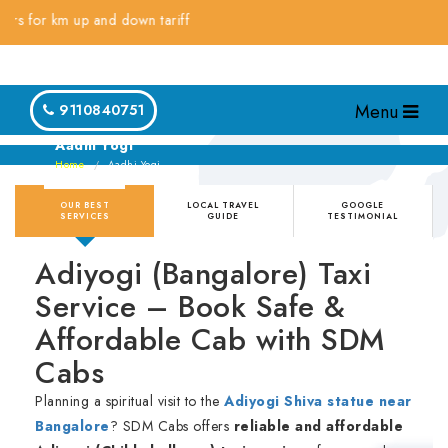
r km up and down tariff
Menu
9110840751
Aadhi Yogi
Home
Aadhi Yogi
OUR BEST
LOCAL TRAVEL
GOOGLE
SERVICES
GUIDE
TESTIMONIAL
Adiyogi (Bangalore) Taxi
Service – Book Safe &
Affordable Cab with SDM
Cabs
Planning a spiritual visit to the
Adiyogi Shiva statue near
Bangalore
? SDM Cabs offers
reliable and affordable