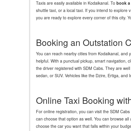
Taxis are easily available in Kodaikanal. To
book a
shuttle taxi, or a local taxi. If you intend to explore
you are ready to explore every corner of this city.
Booking an Outstation 
You can reach nearby cities from Kodaikanal, and you
helpful. With a punctual pickup, smart navigation, c
the driver registered with SDM Cabs. They are well 
sedan, or SUV. Vehicles like the Dzire, Ertiga, an
Online Taxi Booking wi
For online registration, you can visit the SDM Cabs t
can choose that option as well. You can browse all
choose the car you want that falls within your budg