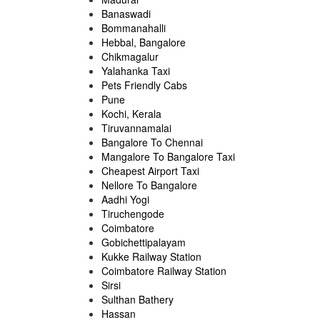
Banaswadi
Bommanahalli
Hebbal, Bangalore
Chikmagalur
Yalahanka Taxi
Pets Friendly Cabs
Pune
Kochi, Kerala
Tiruvannamalai
Bangalore To Chennai
Mangalore To Bangalore Taxi
Cheapest Airport Taxi
Nellore To Bangalore
Aadhi Yogi
Tiruchengode
Coimbatore
Gobichettipalayam
Kukke Railway Station
Coimbatore Railway Station
Sirsi
Sulthan Bathery
Hassan