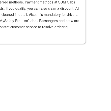
preferred methods. Payment methods at SDM Cabs
. If you qualify, you can also claim a discount. All
leaned in detail. Also, it is mandatory for drivers,
‘MySafety Promise’ label. Passengers and crew are
ontact customer service to resolve ordering