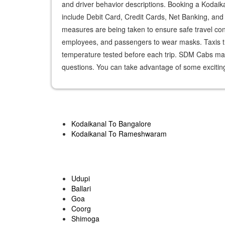
and driver behavior descriptions. Booking a Koda
include Debit Card, Credit Cards, Net Banking, and U
measures are being taken to ensure safe travel consi
employees, and passengers to wear masks. Taxis th
temperature tested before each trip. SDM Cabs make
questions. You can take advantage of some exciting
Kodaikanal To Bangalore
Kodaikanal To Rameshwaram
Udupi
Ballari
Goa
Coorg
Shimoga