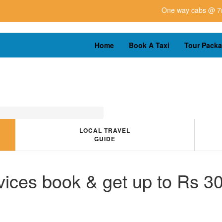
One way cabs @ 7rs for km u
Home
Book A Taxi
Tour Pack
LOCAL TRAVEL
GUIDE
ices book & get up to Rs 30