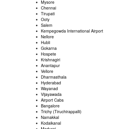
Mysore
Chennai
Tirupati
Ooty
Salem
Kempegowda International Airport
Nellore
Hubli
Gokarna
Hospete
Krishnagiri
Anantapur
Vellore
Dharmasthala
Hyderabad
Wayanad
Vijayawada
Airport Cabs
Bangalore
Trichy (Tiruchirappalli)
Namakkal
Kodaikanal
Madurai