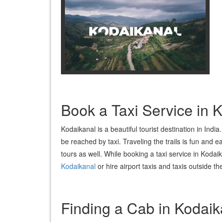
Book a Taxi Service in
Kodaikanal is a beautiful tourist destination in Ind
be reached by taxi. Traveling the trails is fun and e
tours as well. While booking a taxi service in Kodaik
Kodaikanal
or hire airport taxis and taxis outside 
Finding a Cab in Kodaik