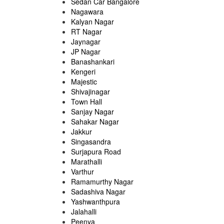
Sedan Car Bangalore
Nagawara
Kalyan Nagar
RT Nagar
Jaynagar
JP Nagar
Banashankari
Kengeri
Majestic
Shivajinagar
Town Hall
Sanjay Nagar
Sahakar Nagar
Jakkur
Singasandra
Surjapura Road
Marathalli
Varthur
Ramamurthy Nagar
Sadashiva Nagar
Yashwanthpura
Jalahalli
Peenya