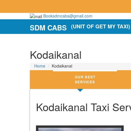
Booksdmcabs@gmail.com
SDM CABS
(UNIT OF GET MY TAXI)
Kodaikanal
Home
Kodaikanal
OUR BEST
SERVICES
Kodaikanal Taxi Serv