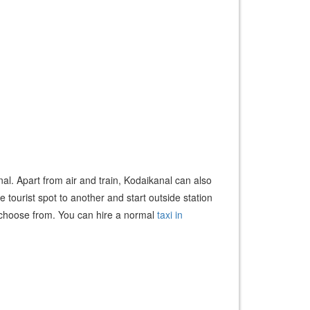
nal. Apart from air and train, Kodaikanal can also
tourist spot to another and start outside station
 to choose from. You can hire a normal
taxi in