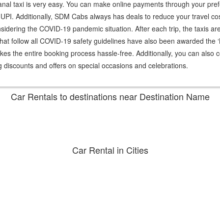
ikanal taxi is very easy. You can make online payments through your 
PI. Additionally, SDM Cabs always has deals to reduce your travel costs
dering the COVID-19 pandemic situation. After each trip, the taxis are c
at follow all COVID-19 safety guidelines have also been awarded the 
s the entire booking process hassle-free. Additionally, you can also c
 discounts and offers on special occasions and celebrations.
Car Rentals to destinations near
Destination Name
Car Rental in
Cities