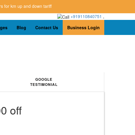
p and down tariff
+919110840751
,
ages
Blog
Contact Us
Business Login
GOOGLE
TESTIMONIAL
0 off