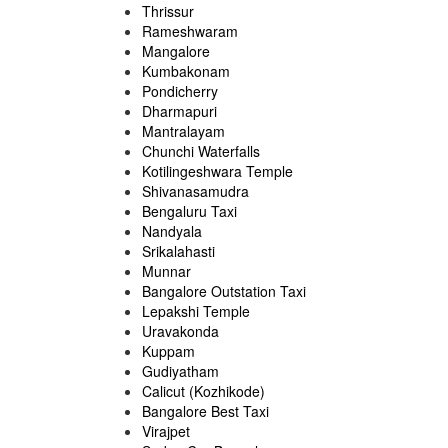
Thrissur
Rameshwaram
Mangalore
Kumbakonam
Pondicherry
Dharmapuri
Mantralayam
Chunchi Waterfalls
Kotilingeshwara Temple
Shivanasamudra
Bengaluru Taxi
Nandyala
Srikalahasti
Munnar
Bangalore Outstation Taxi
Lepakshi Temple
Uravakonda
Kuppam
Gudiyatham
Calicut (Kozhikode)
Bangalore Best Taxi
Virajpet