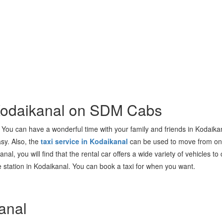
 Kodaikanal on SDM Cabs
ia. You can have a wonderful time with your family and friends in Kodaika
asy. Also, the
taxi service in Kodaikanal
can be used to move from one 
anal, you will find that the rental car offers a wide variety of vehicles
the station in Kodaikanal. You can book a taxi for when you want.
anal