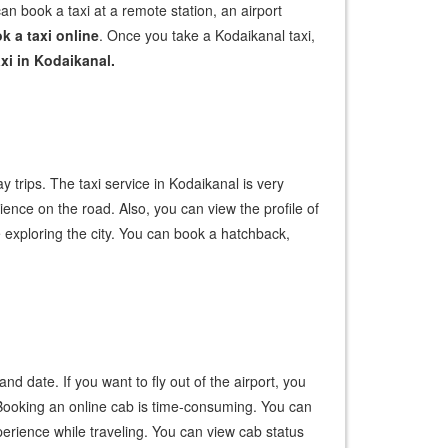
 book a taxi at a remote station, an airport
k a taxi online
. Once you take a Kodaikanal taxi,
xi in Kodaikanal.
 trips. The taxi service in Kodaikanal is very
ience on the road. Also, you can view the profile of
 exploring the city. You can book a hatchback,
nd date. If you want to fly out of the airport, you
 Booking an online cab is time-consuming. You can
erience while traveling. You can view cab status