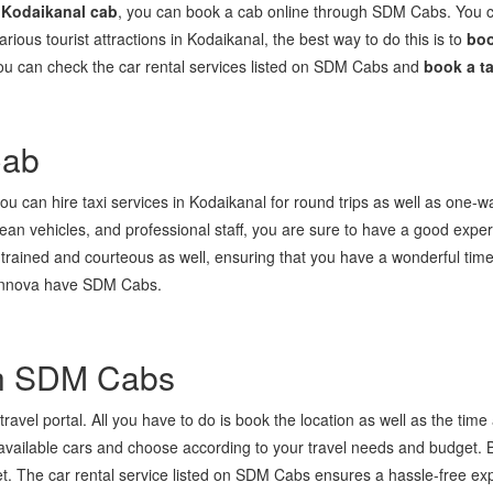
 Kodaikanal cab
, you can book a cab online through SDM Cabs. You can
 various tourist attractions in Kodaikanal, the best way to do this is to
boo
 You can check the car rental services listed on SDM Cabs and
book a ta
Cab
 can hire taxi services in Kodaikanal for round trips as well as one-way
lean vehicles, and professional staff, you are sure to have a good exper
trained and courteous as well, ensuring that you have a wonderful time
d Innova have SDM Cabs.
th SDM Cabs
ravel portal. All you have to do is book the location as well as the time a
 available cars and choose according to your travel needs and budget.
et. The car rental service listed on SDM Cabs ensures a hassle-free exp