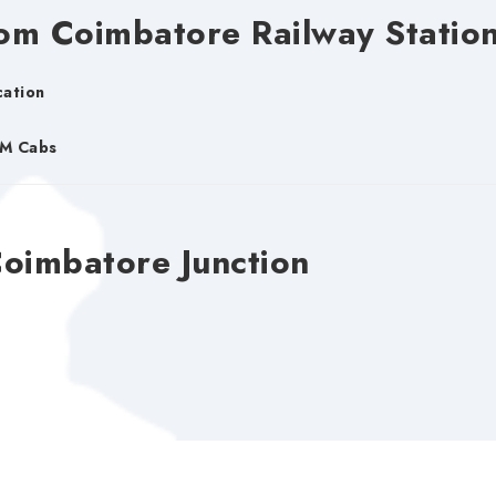
om Coimbatore Railway Statio
cation
DM Cabs
Coimbatore Junction