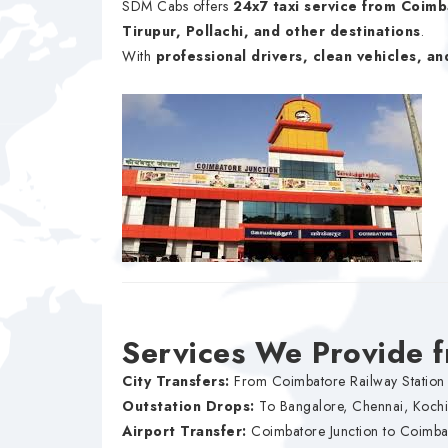
SDM Cabs offers
24x7 taxi service from Coimb
Tirupur, Pollachi, and other destinations
.
With
professional drivers, clean vehicles, an
Services We Provide 
City Transfers:
From Coimbatore Railway Station 
Outstation Drops:
To Bangalore, Chennai, Koch
Airport Transfer:
Coimbatore Junction to Coimbat