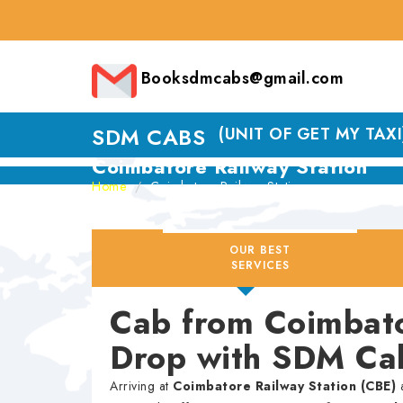
Booksdmcabs@gmail.com
SDM CABS
(UNIT OF GET MY TAXI
Coimbatore Railway Station
Home
Coimbatore Railway Station
OUR BEST
SERVICES
Cab from Coimbato
Drop with SDM Ca
Arriving at
Coimbatore Railway Station (CBE)
a