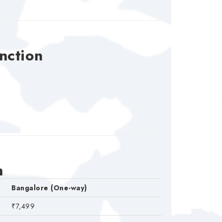
nction
n
Bangalore (One-way)
₹7,499