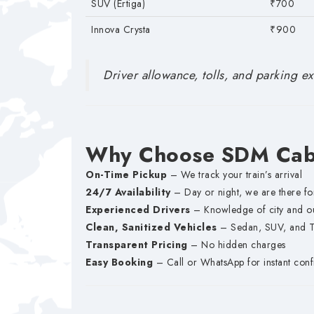
SUV (Ertiga)
₹700
Innova Crysta
₹900
Driver allowance, tolls, and parking ext
Why Choose SDM Cabs
On-Time Pickup
– We track your train’s arrival
24/7 Availability
– Day or night, we are there fo
Experienced Drivers
– Knowledge of city and out
Clean, Sanitized Vehicles
– Sedan, SUV, and Te
Transparent Pricing
– No hidden charges
Easy Booking
– Call or WhatsApp for instant conf