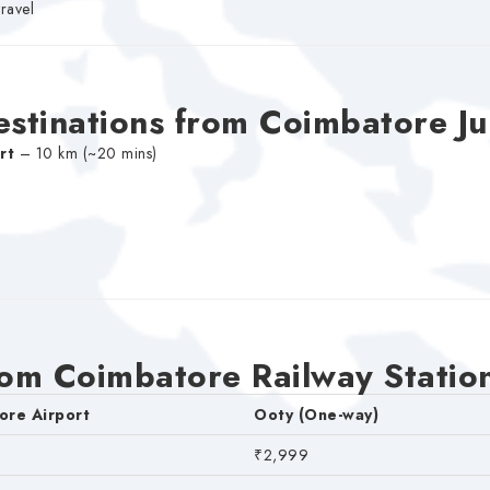
travel
estinations from Coimbatore Ju
rt
– 10 km (~20 mins)
rom Coimbatore Railway Statio
ore Airport
Ooty (One-way)
₹2,999