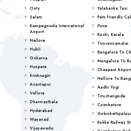
Ooty
Yalahanka Taxi
Salem
Pets Friendly Ca
Kempegowda International
Pune
Airport
Kochi, Kerala
Nellore
Tiruvannamalai
Hubli
Bangalore To C
Gokarna
Mangalore To Ba
Hospete
Cheapest Airport
Krishnagiri
Nellore To Bang
Anantapur
Aadhi Yogi
Vellore
Tiruchengode
Dharmasthala
Coimbatore
Hyderabad
Gobichettipala
Wayanad
Kukke Railway St
Vijayawada