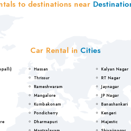
ntals to destinations near
Destinati
Car Rental in
Cities
rappalli)
Hassan
Kalyan Nagar
Thrissur
RT Nagar
Rameshwaram
Jaynagar
Mangalore
JP Nagar
Kumbakonam
Banashankari
Pondicherry
Kengeri
re
Dharmapuri
Majestic
Mantralayam
Shivajinagar