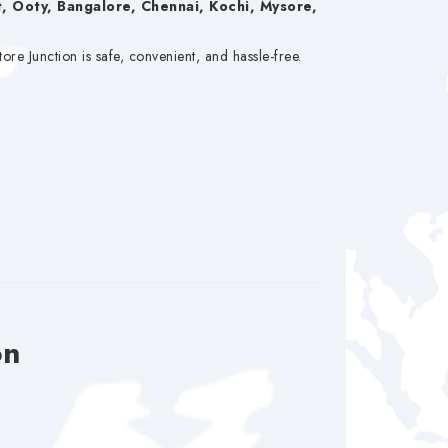
, Ooty, Bangalore, Chennai, Kochi, Mysore,
e Junction is safe, convenient, and hassle-free.
on