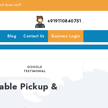
riff
+919110840751
,
s
Blog
Contact Us
Business Login
GOOGLE
TESTIMONIAL
able Pickup &