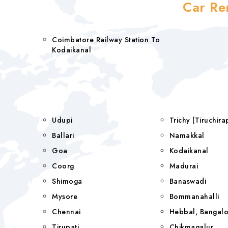
Car Re
Coimbatore Railway Station To
Kodaikanal
Udupi
Trichy (Tiruchi
Ballari
Namakkal
Goa
Kodaikanal
Coorg
Madurai
Shimoga
Banaswadi
Mysore
Bommanahalli
Chennai
Hebbal, Bangalo
Tirupati
Chikmagalur