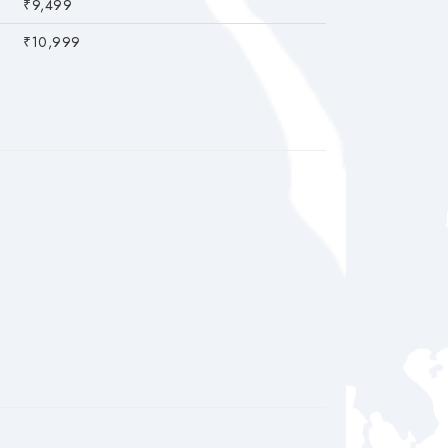
₹9,499
₹10,999