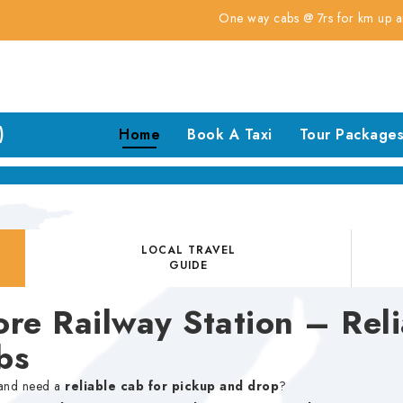
One way cabs @ 7rs for km up and down ta
)
Home
Book A Taxi
Tour Package
LOCAL TRAVEL
GUIDE
re Railway Station – Reli
bs
nd need a
reliable cab for pickup and drop
?