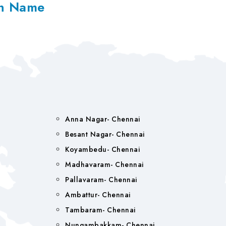
on Name
Anna Nagar- Chennai
Besant Nagar- Chennai
Koyambedu- Chennai
Madhavaram- Chennai
Pallavaram- Chennai
Ambattur- Chennai
Tambaram- Chennai
Nungambakkam- Chennai