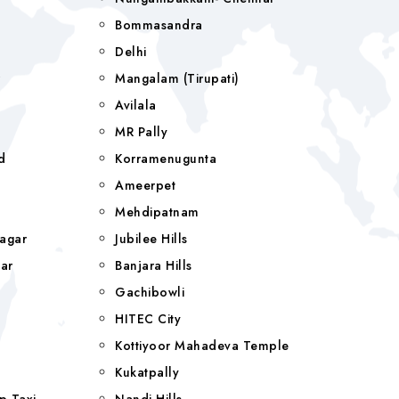
Bommasandra
Delhi
r
Mangalam (tirupati)
Avilala
MR Pally
d
Korramenugunta
Ameerpet
Mehdipatnam
agar
Jubilee Hills
ar
Banjara Hills
a
Gachibowli
HITEC City
Kottiyoor Mahadeva Temple
Kukatpally