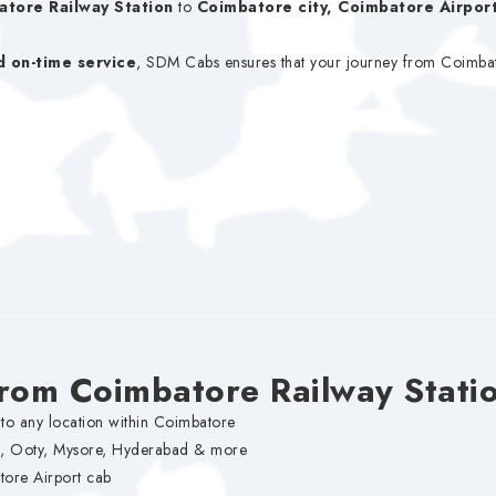
atore Railway Station
to
Coimbatore city, Coimbatore Airport
d on-time service
, SDM Cabs ensures that your journey from Coimbator
from Coimbatore Railway Stati
to any location within Coimbatore
i, Ooty, Mysore, Hyderabad & more
ore Airport cab