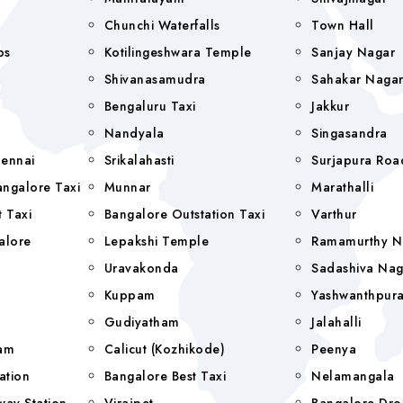
Chunchi Waterfalls
Town Hall
bs
Kotilingeshwara Temple
Sanjay Nagar
Shivanasamudra
Sahakar Naga
Bengaluru Taxi
Jakkur
Nandyala
Singasandra
hennai
Srikalahasti
Surjapura Roa
ngalore Taxi
Munnar
Marathalli
 Taxi
Bangalore Outstation Taxi
Varthur
alore
Lepakshi Temple
Ramamurthy N
Uravakonda
Sadashiva Nag
Kuppam
Yashwanthpur
Gudiyatham
Jalahalli
yam
Calicut (Kozhikode)
Peenya
ation
Bangalore Best Taxi
Nelamangala