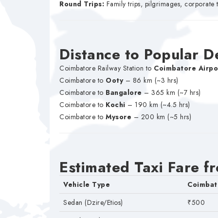
Round Trips:
Family trips, pilgrimages, corporate 
Distance to Popular D
Coimbatore Railway Station to
Coimbatore Airpo
Coimbatore to
Ooty
– 86 km (~3 hrs)
Coimbatore to
Bangalore
– 365 km (~7 hrs)
Coimbatore to
Kochi
– 190 km (~4.5 hrs)
Coimbatore to
Mysore
– 200 km (~5 hrs)
Estimated Taxi Fare f
Vehicle Type
Coimbat
Sedan (Dzire/Etios)
₹500