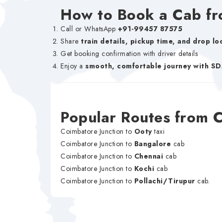
How to Book a Cab fr
Call or WhatsApp
+91-99457 87575
Share
train details, pickup time, and drop lo
Get booking confirmation with driver details
Enjoy a
smooth, comfortable journey with S
Popular Routes from 
Coimbatore Junction to
Ooty
taxi
Coimbatore Junction to
Bangalore
cab
Coimbatore Junction to
Chennai
cab
Coimbatore Junction to
Kochi
cab
Coimbatore Junction to
Pollachi/Tirupur
cab.