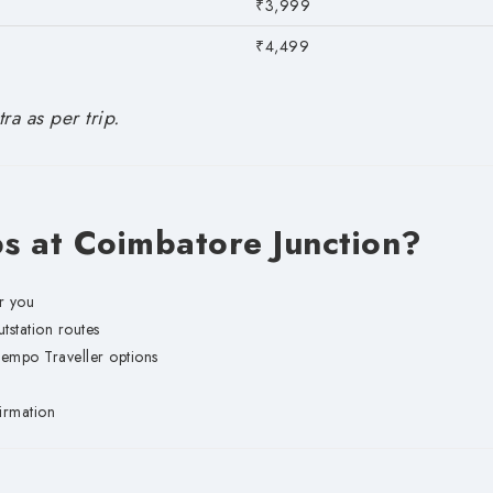
₹3,999
₹4,499
ra as per trip.
 at Coimbatore Junction?
r you
station routes
mpo Traveller options
irmation