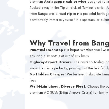
premium
Aralaguppe cab service
designed to ta
Tucked away in the Tiptur taluk of Tumkur district,
from Bangalore, a road trip to this peaceful heritage 
comfortably immerse yourself in a spectacular cultur
Why Travel from Bang
Punctual Doorstep Pickups:
Whether you live in
ensuring a smooth exit out of city limits.
Highway-Expert Drivers:
The route to Aralagupp
know the roads perfectly, pointing out the best famil
No Hidden Charges:
We believe in absolute trans
fees.
Well-Maintained, Diverse Fleet:
Choose the per
premium AC SUVs (Ertiga/Innova Crysta) for family