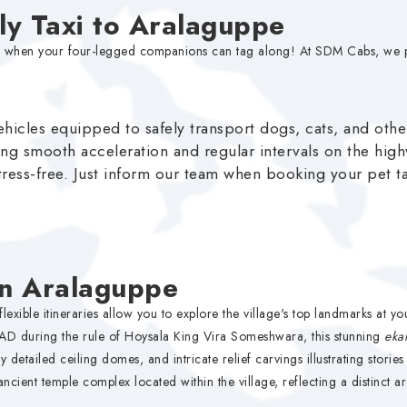
dly Taxi to Aralaguppe
better when your four-legged companions can tag along! At SDM Cabs, w
hicles equipped to safely transport dogs, cats, and othe
ng smooth acceleration and regular intervals on the hig
tress-free. Just inform our team when booking your pet tax
in Aralaguppe
xible itineraries allow you to explore the village's top landmarks at y
AD during the rule of Hoysala King Vira Someshwara, this stunning
eka
y detailed ceiling domes, and intricate relief carvings illustrating stori
ancient temple complex located within the village, reflecting a distinct