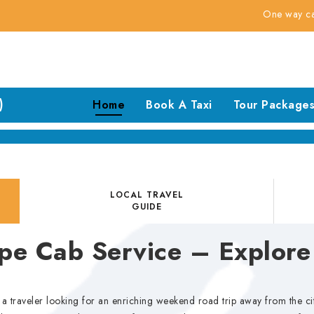
One way cabs @ 7rs f
)
Home
Book A Taxi
Tour Package
LOCAL TRAVEL
GUIDE
e Cab Service – Explore
or a traveler looking for an enriching weekend road trip away from the 