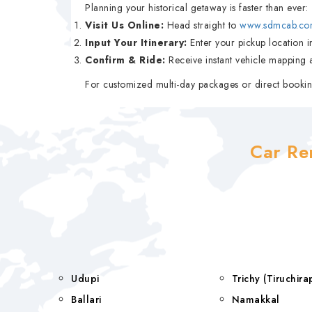
Planning your historical getaway is faster than ever:
Visit Us Online:
Head straight to
www.sdmcab.co
Input Your Itinerary:
Enter your pickup location in
Confirm & Ride:
Receive instant vehicle mapping a
For customized multi-day packages or direct bookin
Car Re
Udupi
Trichy (Tiruchi
Ballari
Namakkal