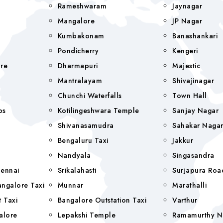
Rameshwaram
Jaynagar
Mangalore
JP Nagar
Kumbakonam
Banashankari
Pondicherry
Kengeri
re
Dharmapuri
Majestic
Mantralayam
Shivajinagar
Chunchi Waterfalls
Town Hall
bs
Kotilingeshwara Temple
Sanjay Nagar
Shivanasamudra
Sahakar Naga
Bengaluru Taxi
Jakkur
Nandyala
Singasandra
hennai
Srikalahasti
Surjapura Roa
ngalore Taxi
Munnar
Marathalli
 Taxi
Bangalore Outstation Taxi
Varthur
alore
Lepakshi Temple
Ramamurthy N