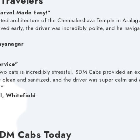
 Travelers
Marvel Made Easy!"
nted architecture of the Chennakeshava Temple in Aral
ived early, the driver was incredibly polite, and he navi
Jayanagar
ervice"
wo cats is incredibly stressful. SDM Cabs provided an exc
 clean and sanitized, and the driver was super calm and
!"
l, Whitefield
SDM Cabs Today