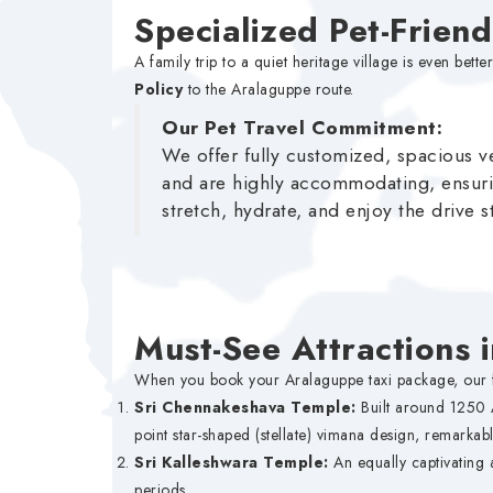
Specialized Pet-Frien
A family trip to a quiet heritage village is even 
Policy
to the Aralaguppe route.
Our Pet Travel Commitment:
We offer fully customized, spacious ve
and are highly accommodating, ensuri
stretch, hydrate, and enjoy the drive s
Must-See Attractions 
When you book your Aralaguppe taxi package, our fle
Sri Chennakeshava Temple:
Built around 1250 
point star-shaped (stellate) vimana design, remarkabl
Sri Kalleshwara Temple:
An equally captivating 
periods.