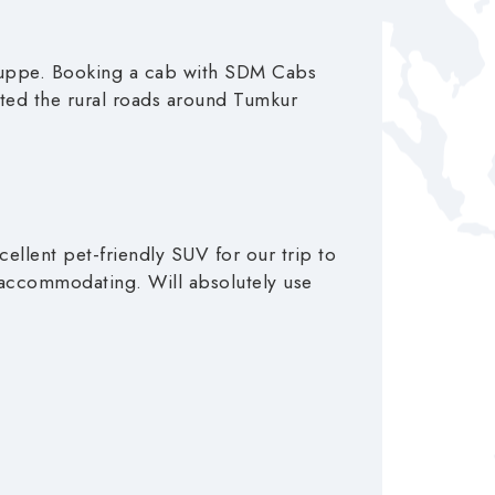
aguppe. Booking a cab with SDM Cabs
gated the rural roads around Tumkur
ellent pet-friendly SUV for our trip to
 accommodating. Will absolutely use