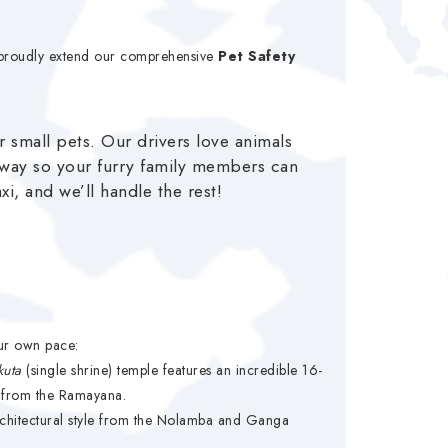
e proudly extend our comprehensive
Pet Safety
r small pets. Our drivers love animals
hway so your furry family members can
i, and we’ll handle the rest!
our own pace:
kuta
(single shrine) temple features an incredible 16-
es from the Ramayana.
 architectural style from the Nolamba and Ganga