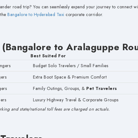
ander road trip? You can seamlessly expand your journey to connect wi
 the
Bangalore to Hyderabad Taxi
corporate corridor.
 (Bangalore to Aralaguppe Rou
Best Suited For
engers
Budget Solo Travelers / Small Families
gers
Extra Boot Space & Premium Comfort
gers
Family Outings, Groups, &
Pet Travelers
ers
Luxury Highway Travel & Corporate Groups
king and state/national toll fees are charged on actuals.