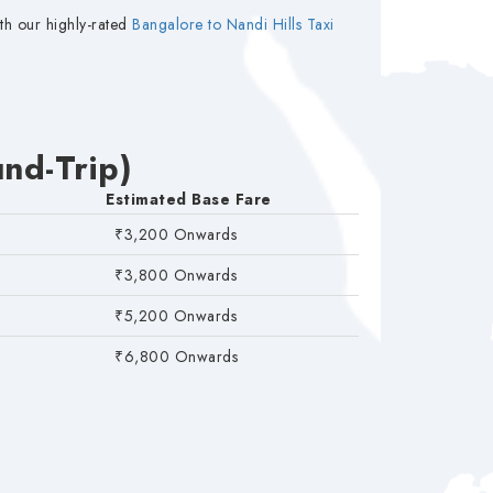
th our highly-rated
Bangalore to Nandi Hills Taxi
nd-Trip)
Estimated Base Fare
₹3,200 Onwards
₹3,800 Onwards
₹5,200 Onwards
₹6,800 Onwards