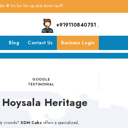
or km up and down tariff
+919110840751
,
s
Blog
Contact Us
Business Login
GOOGLE
TESTIMONIAL
 Hoysala Heritage
city crowds?
SDM Cabs
offers a specialized,