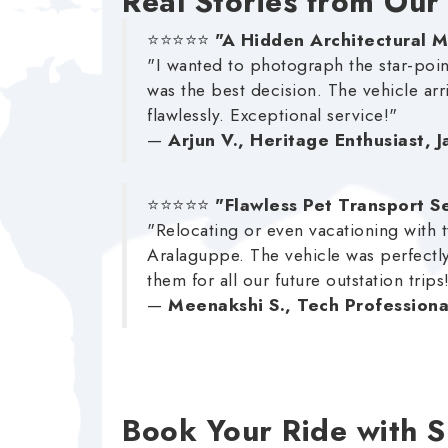
Real Stories from Our
⭐⭐⭐⭐⭐
"A Hidden Architectural 
"I wanted to photograph the star-poi
was the best decision. The vehicle arr
flawlessly. Exceptional service!"
—
Arjun V., Heritage Enthusiast, 
⭐⭐⭐⭐⭐
"Flawless Pet Transport S
"Relocating or even vacationing with t
Aralaguppe. The vehicle was perfectly
them for all our future outstation trips
—
Meenakshi S., Tech Professiona
Book Your Ride with 