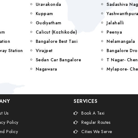
Uravakonda
Sadashiva Nag
Kuppam
Yashwanthpur
Gudiyatham
Jalahalli
yam
Calicut (Kozhikode)
Peenya
ation
Bangalore Best Taxi
Nelamangala
way Station
Virajpet
Bangalore Dro
Sedan Car Bangalore
T Nagar- Chen
Nagawara
Mylapore- Che
ANY
SERVICES
t Us
Book A Taxi
acy Policy
Regular Routes
nd Policy
Cities We Serve