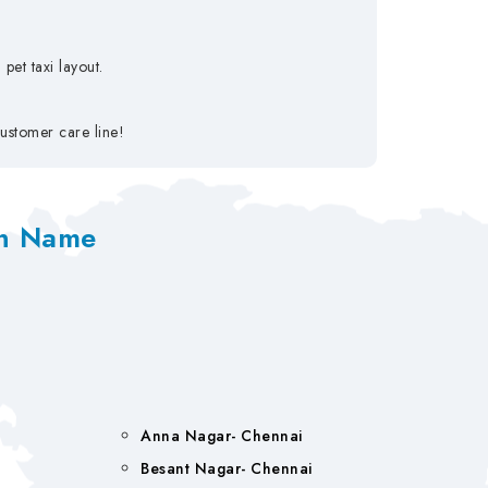
pet taxi layout.
ustomer care line!
on Name
Anna Nagar- Chennai
Besant Nagar- Chennai