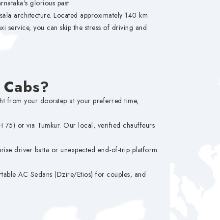
nataka's glorious past.
ysala architecture. Located approximately 140 km
xi service, you can skip the stress of driving and
M Cabs?
ght from your doorstep at your preferred time,
75) or via Tumkur. Our local, verified chauffeurs
ise driver batta or unexpected end-of-trip platform
table AC Sedans (Dzire/Etios) for couples, and