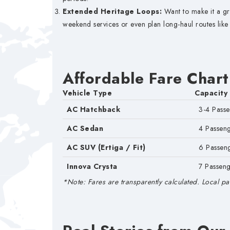
Extended Heritage Loops:
Want to make it a gr
weekend services or even plan long-haul routes like
Affordable Fare Chart
Vehicle Type
Capacity
AC Hatchback
3-4 Pass
AC Sedan
4 Passen
AC SUV (Ertiga / Fit)
6 Passen
Innova Crysta
7 Passeng
*Note: Fares are transparently calculated. Local par