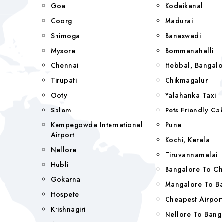
Goa
Kodaikanal
Coorg
Madurai
Shimoga
Banaswadi
Mysore
Bommanahalli
Chennai
Hebbal, Bangalo
Tirupati
Chikmagalur
Ooty
Yalahanka Taxi
Salem
Pets Friendly Ca
Kempegowda International
Pune
Airport
Kochi, Kerala
Nellore
Tiruvannamalai
Hubli
Bangalore To C
Gokarna
Mangalore To Ba
Hospete
Cheapest Airport
Krishnagiri
Nellore To Bang