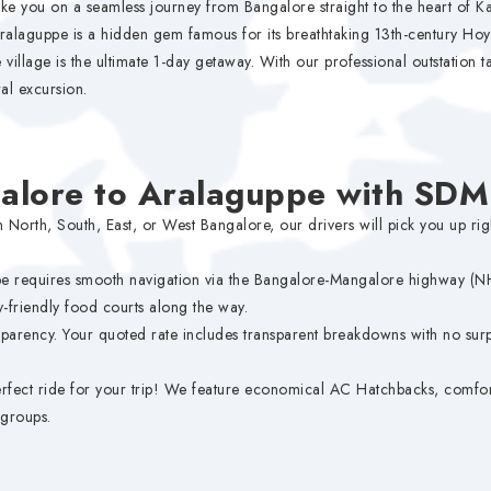
ke you on a seamless journey from Bangalore straight to the heart of Kar
 Aralaguppe is a hidden gem famous for its breathtaking 13th-century Ho
village is the ultimate 1-day getaway. With our professional outstation ta
al excursion.
alore to Aralaguppe with SD
 North, South, East, or West Bangalore, our drivers will pick you up ri
e requires smooth navigation via the Bangalore-Mangalore highway (NH 
y-friendly food courts along the way.
parency. Your quoted rate includes transparent breakdowns with no surpr
fect ride for your trip! We feature economical AC Hatchbacks, comfor
 groups.