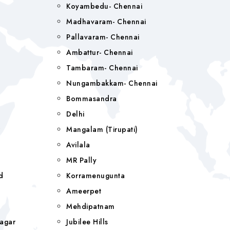
Koyambedu- Chennai
Madhavaram- Chennai
Pallavaram- Chennai
Ambattur- Chennai
Tambaram- Chennai
Nungambakkam- Chennai
Bommasandra
Delhi
r
Mangalam (tirupati)
Avilala
MR Pally
d
Korramenugunta
Ameerpet
Mehdipatnam
agar
Jubilee Hills