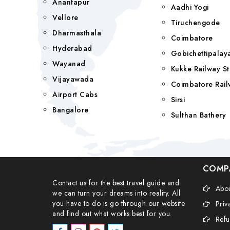
Anantapur
Aadhi Yogi
Vellore
Tiruchengode
Dharmasthala
Coimbatore
Hyderabad
Gobichettipala
Wayanad
Kukke Railway St
Vijayawada
Coimbatore Rail
Airport Cabs
Sirsi
Bangalore
Sulthan Bathery
COMP
Contact us for the best travel guide and
Abou
we can turn your dreams into reality. All
you have to do is go through our website
Priv
and find out what works best for you.
Refu