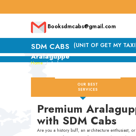
Booksdmcabs@gmail.com
SDM CABS
(UNIT OF GET MY TAXI
Aralaguppe
Home
Aralaguppe
OUR BEST
SERVICES
Premium Aralagupp
with SDM Cabs
Are you a history buff, an architecture enthusiast, 