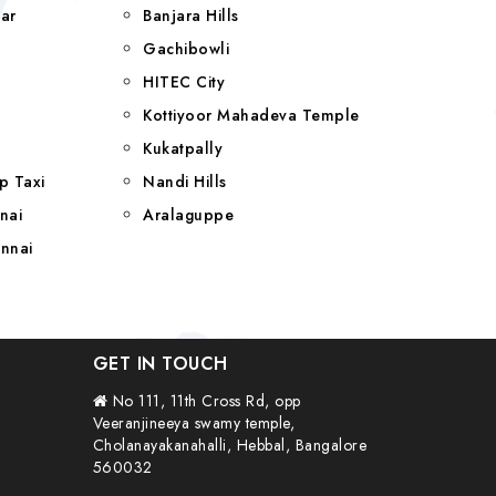
ar
Banjara Hills
a
Gachibowli
HITEC City
Kottiyoor Mahadeva Temple
Kukatpally
p Taxi
Nandi Hills
nai
Aralaguppe
nnai
GET IN TOUCH
No 111, 11th Cross Rd, opp
Veeranjineeya swamy temple,
Cholanayakanahalli, Hebbal, Bangalore
560032