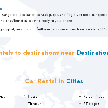
m
.
 Bangalore, destination as Aralaguppe, and flag if you need our special 
nd chauffeur details sent directly to your phone.
g support, email us at
info@sdmcab.com
or reach out via our 24/7 c
ntals to destinations near
Destinati
Car Rental in
Cities
rappalli)
Hassan
Kalyan Nagar
Thrissur
RT Nagar