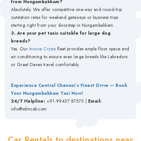
from Nungambakkam?
Absolutely. We offer competitive one-way and round-trip
outstation rates for weekend getaways or business trips
starting right from your doorstep in Nungambakkam.
3. Are your pet taxis suitable for large dog
breeds?
Yes. Our
Innova Crysta
fleet provides ample floor space and
air-conditioning to ensure even large breeds like Labradors
or Great Danes travel comfortably.
Experience Central Chennai’s Finest Drive — Book
Your Nungambakkam Taxi Now!
24/7 Helpline:
+91-99457 87575 |
Email:
info@sdmcab.com
Car Rentals to destinations near