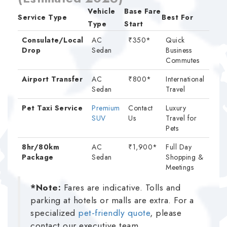
Vehicle
Base Fare
Service Type
Best For
Type
Start
Consulate/Local
AC
₹350*
Quick
Drop
Sedan
Business
Commutes
Airport Transfer
AC
₹800*
International
Sedan
Travel
Pet Taxi Service
Premium
Contact
Luxury
SUV
Us
Travel for
Pets
8hr/80km
AC
₹1,900*
Full Day
Package
Sedan
Shopping &
Meetings
*Note:
Fares are indicative. Tolls and
parking at hotels or malls are extra. For a
specialized
pet-friendly quote
, please
contact our executive team.