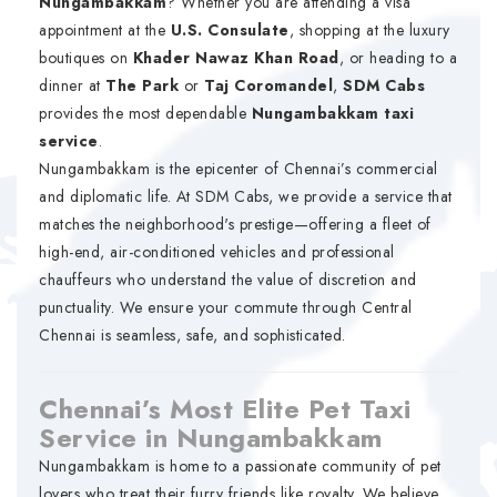
Nungambakkam
? Whether you are attending a visa
appointment at the
U.S. Consulate
, shopping at the luxury
boutiques on
Khader Nawaz Khan Road
, or heading to a
dinner at
The Park
or
Taj Coromandel
,
SDM Cabs
provides the most dependable
Nungambakkam taxi
service
.
Nungambakkam is the epicenter of Chennai’s commercial
and diplomatic life. At SDM Cabs, we provide a service that
matches the neighborhood's prestige—offering a fleet of
high-end, air-conditioned vehicles and professional
chauffeurs who understand the value of discretion and
punctuality. We ensure your commute through Central
Chennai is seamless, safe, and sophisticated.
Chennai’s Most Elite Pet Taxi
Service in Nungambakkam
Nungambakkam is home to a passionate community of pet
lovers who treat their furry friends like royalty. We believe