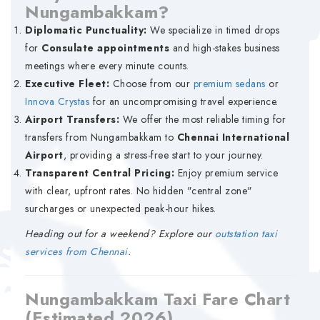
Nungambakkam?
Diplomatic Punctuality:
We specialize in timed drops
for
Consulate appointments
and high-stakes business
meetings where every minute counts.
Executive Fleet:
Choose from our
premium sedans
or
Innova Crystas
for an uncompromising travel experience.
Airport Transfers:
We offer the most reliable timing for
transfers from Nungambakkam to
Chennai International
Airport
, providing a stress-free start to your journey.
Transparent Central Pricing:
Enjoy premium service
with clear, upfront rates. No hidden "central zone"
surcharges or unexpected peak-hour hikes.
Heading out for a weekend? Explore our
outstation taxi
services from Chennai
.
Nungambakkam Taxi Fare Chart
(Estimated 2026)