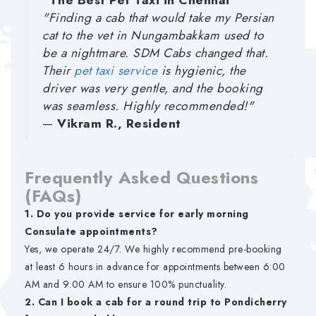
"The Best Pet Taxi in Chennai"
"Finding a cab that would take my Persian
cat to the vet in Nungambakkam used to
be a nightmare. SDM Cabs changed that.
Their
pet taxi service
is hygienic, the
driver was very gentle, and the booking
was seamless. Highly recommended!"
—
Vikram R., Resident
Frequently Asked Questions
(FAQs)
1. Do you provide service for early morning
Consulate appointments?
Yes, we operate 24/7. We highly recommend pre-booking
at least 6 hours in advance for appointments between 6:00
AM and 9:00 AM to ensure 100% punctuality.
2. Can I book a cab for a round trip to Pondicherry