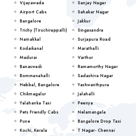
Vijayawada
Sanjay Nagar
Airport Cabs
Sahakar Nagar
Bangalore
Jakkur
Trichy (Tiruchirappalli)
Singasandra
Namakkal
Surjapura Road
Kodaikanal
Marathalli
Madurai
Varthur
Banaswadi
Ramamurthy Nagar
Bommanahalli
Sadashiva Nagar
Hebbal, Bangalore
Yashwanthpura
Chikmagalur
Jalahalli
Yalahanka Taxi
Peenya
Pets Friendly Cabs
Nelamangala
Pune
Bangalore Drop Taxi
Kochi, Kerala
T Nagar- Chennai