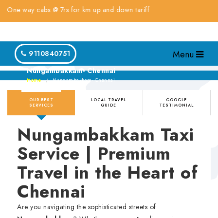
 way cabs @ 7rs for km up and down tariff
Menu
9110840751
Nungambakkam- Chennai
Home
Nungambakkam- Chennai
OUR BEST
LOCAL TRAVEL
GOOGLE
SERVICES
GUIDE
TESTIMONIAL
Nungambakkam Taxi
Service | Premium
Travel in the Heart of
Chennai
Are you navigating the sophisticated streets of