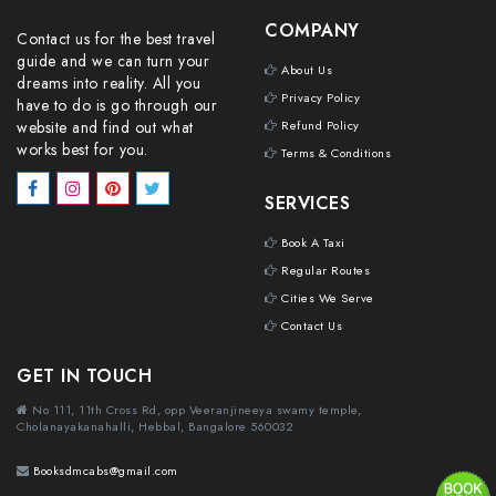
COMPANY
Contact us for the best travel
guide and we can turn your
About Us
dreams into reality. All you
Privacy Policy
have to do is go through our
website and find out what
Refund Policy
works best for you.
Terms & Conditions
SERVICES
Book A Taxi
Regular Routes
Cities We Serve
Contact Us
GET IN TOUCH
No 111, 11th Cross Rd, opp Veeranjineeya swamy temple,
Cholanayakanahalli, Hebbal, Bangalore 560032
Booksdmcabs@gmail.com