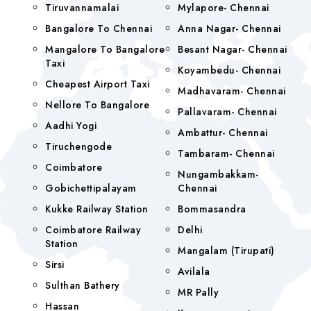
Tiruvannamalai
Mylapore- Chennai
Bangalore To Chennai
Anna Nagar- Chennai
Mangalore To Bangalore
Besant Nagar- Chennai
Taxi
Koyambedu- Chennai
Cheapest Airport Taxi
Madhavaram- Chennai
Nellore To Bangalore
Pallavaram- Chennai
Aadhi Yogi
Ambattur- Chennai
Tiruchengode
Tambaram- Chennai
Coimbatore
Nungambakkam-
Gobichettipalayam
Chennai
Kukke Railway Station
Bommasandra
Coimbatore Railway
Delhi
Station
Mangalam (tirupati)
Sirsi
Avilala
Sulthan Bathery
MR Pally
Hassan