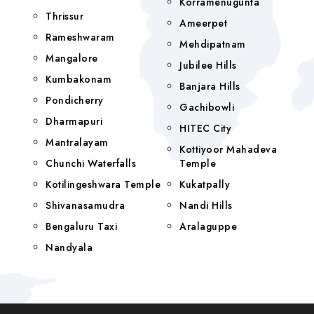
Korramenugunta
Thrissur
Ameerpet
Rameshwaram
Mehdipatnam
Mangalore
Jubilee Hills
Kumbakonam
Banjara Hills
Pondicherry
Gachibowli
Dharmapuri
HITEC City
Mantralayam
Kottiyoor Mahadeva
Chunchi Waterfalls
Temple
Kotilingeshwara Temple
Kukatpally
Shivanasamudra
Nandi Hills
Bengaluru Taxi
Aralaguppe
Nandyala