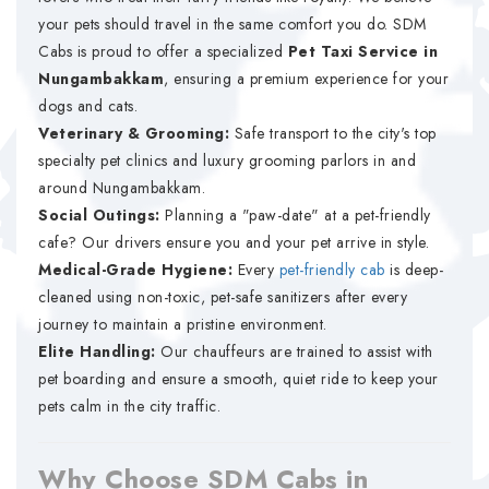
your pets should travel in the same comfort you do. SDM
Cabs is proud to offer a specialized
Pet Taxi Service in
Nungambakkam
, ensuring a premium experience for your
dogs and cats.
Veterinary & Grooming:
Safe transport to the city's top
specialty pet clinics and luxury grooming parlors in and
around Nungambakkam.
Social Outings:
Planning a "paw-date" at a pet-friendly
cafe? Our drivers ensure you and your pet arrive in style.
Medical-Grade Hygiene:
Every
pet-friendly cab
is deep-
cleaned using non-toxic, pet-safe sanitizers after every
journey to maintain a pristine environment.
Elite Handling:
Our chauffeurs are trained to assist with
pet boarding and ensure a smooth, quiet ride to keep your
pets calm in the city traffic.
Why Choose SDM Cabs in