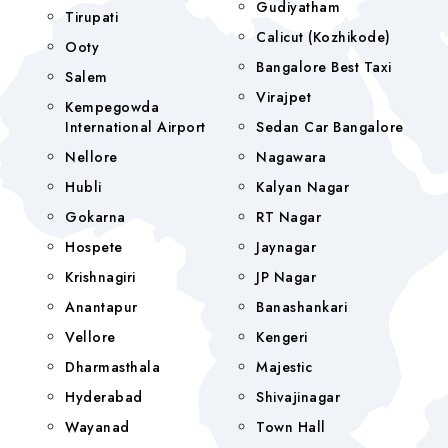
Gudiyatham
Tirupati
Calicut (Kozhikode)
Ooty
Bangalore Best Taxi
Salem
Virajpet
Kempegowda
International Airport
Sedan Car Bangalore
Nellore
Nagawara
Hubli
Kalyan Nagar
Gokarna
RT Nagar
Hospete
Jaynagar
Krishnagiri
JP Nagar
Anantapur
Banashankari
Vellore
Kengeri
Dharmasthala
Majestic
Hyderabad
Shivajinagar
Wayanad
Town Hall