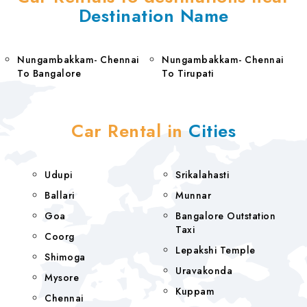
Destination Name
Nungambakkam- Chennai
Nungambakkam- Chennai
To Bangalore
To Tirupati
Car Rental in
Cities
Udupi
Srikalahasti
Ballari
Munnar
Goa
Bangalore Outstation
Taxi
Coorg
Lepakshi Temple
Shimoga
Uravakonda
Mysore
Kuppam
Chennai