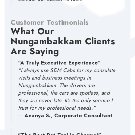
Customer Testimonials
What Our
Nungambakkam Clients
Are Saying
"A Truly Executive Experience"
"I always use SDM Cabs for my consulate
visits and business meetings in
Nungambakkam. The drivers are
professional, the cars are spotless, and
they are never late. It’s the only service I
trust for my professional needs."
—
Ananya S., Corporate Consultant