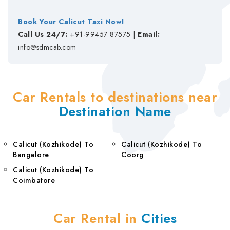
Book Your Calicut Taxi Now!
Call Us 24/7:
+91-99457 87575 |
Email:
info@sdmcab.com
Car Rentals to destinations near
Destination Name
Calicut (Kozhikode) To
Calicut (Kozhikode) To
Bangalore
Coorg
Calicut (Kozhikode) To
Coimbatore
Car Rental in
Cities