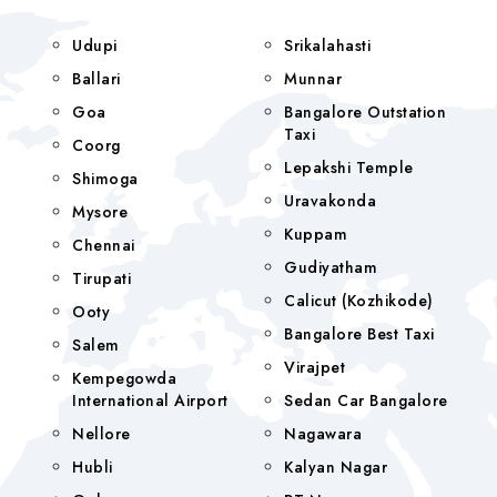
Udupi
Srikalahasti
Ballari
Munnar
Goa
Bangalore Outstation
Taxi
Coorg
Lepakshi Temple
Shimoga
Uravakonda
Mysore
Kuppam
Chennai
Gudiyatham
Tirupati
Calicut (Kozhikode)
Ooty
Bangalore Best Taxi
Salem
Virajpet
Kempegowda
International Airport
Sedan Car Bangalore
Nellore
Nagawara
Hubli
Kalyan Nagar