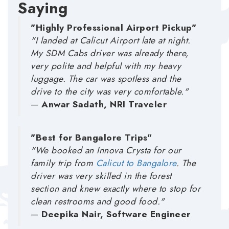
Saying
"Highly Professional Airport Pickup"
"I landed at Calicut Airport late at night.
My SDM Cabs driver was already there,
very polite and helpful with my heavy
luggage. The car was spotless and the
drive to the city was very comfortable."
—
Anwar Sadath, NRI Traveler
"Best for Bangalore Trips"
"We booked an Innova Crysta for our
family trip from
Calicut to Bangalore
. The
driver was very skilled in the forest
section and knew exactly where to stop for
clean restrooms and good food."
—
Deepika Nair, Software Engineer