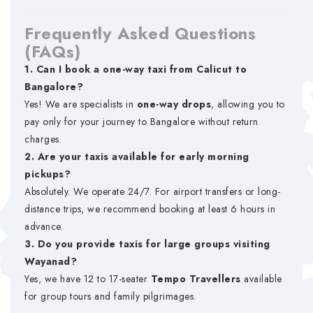
Frequently Asked Questions
(FAQs)
1. Can I book a one-way taxi from Calicut to
Bangalore?
Yes! We are specialists in
one-way drops
, allowing you to
pay only for your journey to Bangalore without return
charges.
2. Are your taxis available for early morning
pickups?
Absolutely. We operate 24/7. For airport transfers or long-
distance trips, we recommend booking at least 6 hours in
advance.
3. Do you provide taxis for large groups visiting
Wayanad?
Yes, we have 12 to 17-seater
Tempo Travellers
available
for group tours and family pilgrimages.