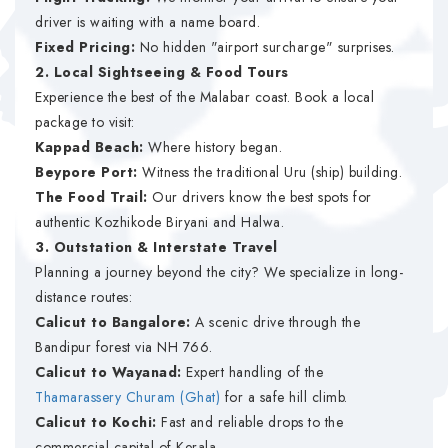
driver is waiting with a name board.
Fixed Pricing:
No hidden "airport surcharge" surprises.
2. Local Sightseeing & Food Tours
Experience the best of the Malabar coast. Book a local
package to visit:
Kappad Beach:
Where history began.
Beypore Port:
Witness the traditional Uru (ship) building.
The Food Trail:
Our drivers know the best spots for
authentic Kozhikode Biryani and Halwa.
3. Outstation & Interstate Travel
Planning a journey beyond the city? We specialize in long-
distance routes:
Calicut to Bangalore:
A scenic drive through the
Bandipur forest via NH 766.
Calicut to Wayanad:
Expert handling of the
Thamarassery Churam (Ghat)
for a safe hill climb.
Calicut to Kochi:
Fast and reliable drops to the
commercial capital of Kerala.