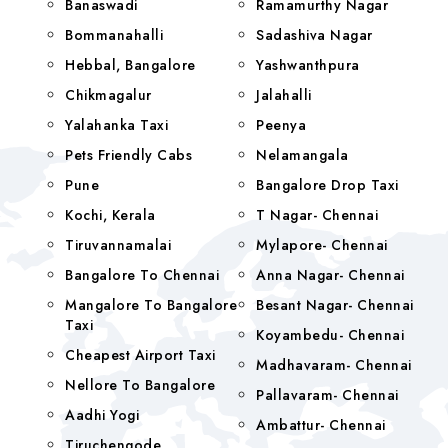
Banaswadi
Ramamurthy Nagar
Bommanahalli
Sadashiva Nagar
Hebbal, Bangalore
Yashwanthpura
Chikmagalur
Jalahalli
Yalahanka Taxi
Peenya
Pets Friendly Cabs
Nelamangala
Pune
Bangalore Drop Taxi
Kochi, Kerala
T Nagar- Chennai
Tiruvannamalai
Mylapore- Chennai
Bangalore To Chennai
Anna Nagar- Chennai
Mangalore To Bangalore
Besant Nagar- Chennai
Taxi
Koyambedu- Chennai
Cheapest Airport Taxi
Madhavaram- Chennai
Nellore To Bangalore
Pallavaram- Chennai
Aadhi Yogi
Ambattur- Chennai
Tiruchengode