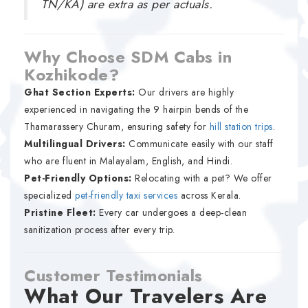
TN/KA) are extra as per actuals.
Why Choose SDM Cabs in
Kozhikode?
Ghat Section Experts:
Our drivers are highly
experienced in navigating the 9 hairpin bends of the
Thamarassery Churam, ensuring safety for
hill station trips
.
Multilingual Drivers:
Communicate easily with our staff
who are fluent in Malayalam, English, and Hindi.
Pet-Friendly Options:
Relocating with a pet? We offer
specialized
pet-friendly taxi services
across Kerala.
Pristine Fleet:
Every car undergoes a deep-clean
sanitization process after every trip.
Customer Testimonials
What Our Travelers Are