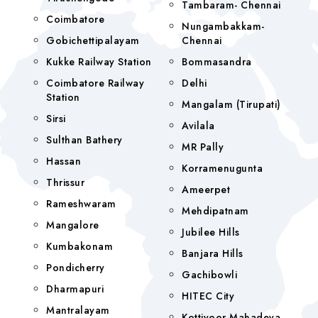
Tambaram- Chennai
Coimbatore
Nungambakkam-
Gobichettipalayam
Chennai
Kukke Railway Station
Bommasandra
Coimbatore Railway
Delhi
Station
Mangalam (tirupati)
Sirsi
Avilala
Sulthan Bathery
MR Pally
Hassan
Korramenugunta
Thrissur
Ameerpet
Rameshwaram
Mehdipatnam
Mangalore
Jubilee Hills
Kumbakonam
Banjara Hills
Pondicherry
Gachibowli
Dharmapuri
HITEC City
Mantralayam
Kottiyoor Mahadeva