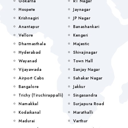
Gokarna
RT Nagar
Hospete
Jaynagar
Krishnagiri
JP Nagar
Anantapur
Banashankari
Vellore
Kengeri
Dharmasthala
Majestic
Hyderabad
Shivajinagar
Wayanad
Town Hall
Vijayawada
Sanjay Nagar
Airport Cabs
Sahakar Nagar
Bangalore
Jakkur
Trichy (Tiruchirappalli)
Singasandra
Namakkal
Surjapura Road
Kodaikanal
Marathalli
Madurai
Varthur