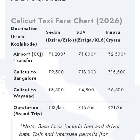
Calicut Taxi Fare Chart (2026)
Destination
Sedan
SUV
Innova
(From
(Dzire/Etios)
(Ertiga/XL6)
Crysta
Kozhikode)
Airport (CCJ)
₹1,200*
₹1,800*
₹2,500*
Transfer
Calicut to
₹9,500
₹13,000
₹16,500
Bangalore
Calicut to
₹3,500
₹4,800
₹6,500
Wayanad
Outstation
₹13/km
₹16/km
₹21/km
(Round Trip)
*Note: Base fares include fuel and driver
bata. Tolls and interstate permits (for