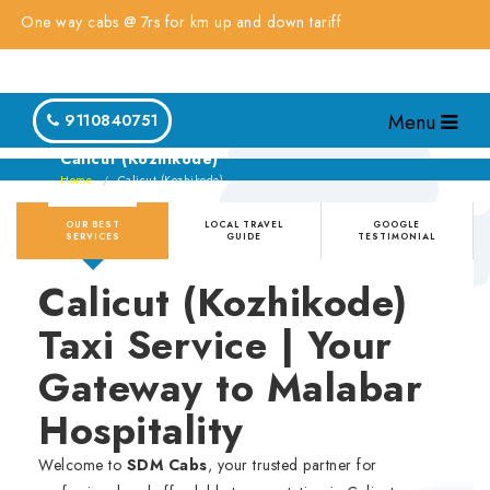
 way cabs @ 7rs for km up and down tariff
Menu
9110840751
Calicut (Kozhikode)
Home
Calicut (Kozhikode)
OUR BEST
LOCAL TRAVEL
GOOGLE
SERVICES
GUIDE
TESTIMONIAL
Calicut (Kozhikode)
Taxi Service | Your
Gateway to Malabar
Hospitality
Welcome to
SDM Cabs
, your trusted partner for