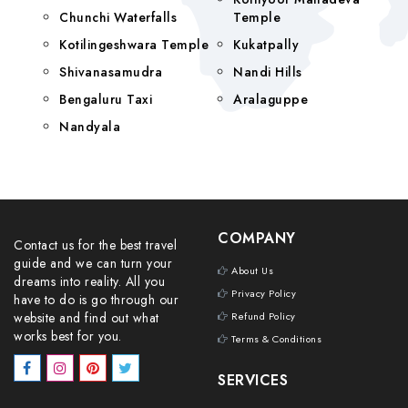
Chunchi Waterfalls
Temple
Kotilingeshwara Temple
Kukatpally
Shivanasamudra
Nandi Hills
Bengaluru Taxi
Aralaguppe
Nandyala
COMPANY
Contact us for the best travel
guide and we can turn your
About Us
dreams into reality. All you
Privacy Policy
have to do is go through our
website and find out what
Refund Policy
works best for you.
Terms & Conditions
SERVICES