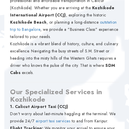
professional and affordable transportation in Calicut
(Kozhikode). Whether you are arriving at the
Kozhikode
International Airport (CCJ)
, exploring the historic
Kozhikode Beach
, or planning a long-distance
outstation
trip to Bangalore
, we provide a "Business Class" experience
tailored to your needs.
Kozhikode is a vibrant blend of history, culture, and culinary
excellence. Navigating the busy streets of S.M. Street or
heading into the misty hills of the Western Ghats requires a
driver who knows the pulse of the city. That is where
SDM
Cabs
excels.
Our Specialized Services in
Kozhikode
1. Calicut Airport Taxi (CCJ)
Don't worry about last-minute haggling at the terminal. We
provide 24/7
airport taxi services
to and from Karipur.
Flight Tracking:
We monitor your arrival to ensure your