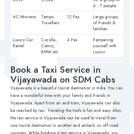
6 - 7 people
AC Minivans
Tempo
12 Pax
Large groups
Travellers
of friends &
families
Luxury Car
Corolla,
4 Pax
Pampering
Rental
Camry,
yourself with
BMW etc.
Luxury
Book a Taxi Service in
Vijayawada on SDM Cabs
Vijayawada is a beautiful tourist destination in India. You can
have a wonderful time with your family and friends in
Vijayawada. Apart from air and train, Vijayawada can also
be reached by taxi. Traveling the trails is fun and easy. Also,
the taxi service in Vijayawada can be used to travel from
one tourist destination to another and embark on off-road
journeys. While booking a taxi service in Vijayawada, you