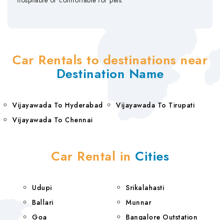
hospitable or comfortable for pets.
Car Rentals to destinations near
Destination Name
Vijayawada To Hyderabad
Vijayawada To Tirupati
Vijayawada To Chennai
Car Rental in
Cities
Udupi
Srikalahasti
Ballari
Munnar
Goa
Bangalore Outstation