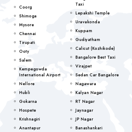
Taxi
Coorg
Lepakshi Temple
Shimoga
Uravakonda
Mysore
Kuppam
Chennai
Gudiyatham
Tirupati
Calicut (Kozhikode)
Ooty
Bangalore Best Taxi
Salem
Virajpet
Kempegowda
International Airport
Sedan Car Bangalore
Nellore
Nagawara
Hubli
Kalyan Nagar
Gokarna
RT Nagar
Hospete
Jaynagar
Krishnagiri
JP Nagar
Anantapur
Banashankari