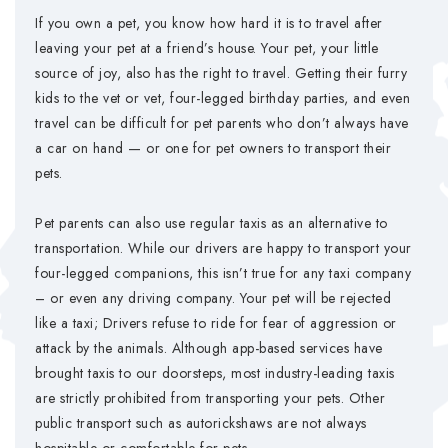
If you own a pet, you know how hard it is to travel after
leaving your pet at a friend’s house. Your pet, your little
source of joy, also has the right to travel. Getting their furry
kids to the vet or vet, four-legged birthday parties, and even
travel can be difficult for pet parents who don’t always have
a car on hand — or one for pet owners to transport their
pets.
Pet parents can also use regular taxis as an alternative to
transportation. While our drivers are happy to transport your
four-legged companions, this isn’t true for any taxi company
– or even any driving company. Your pet will be rejected
like a taxi; Drivers refuse to ride for fear of aggression or
attack by the animals. Although app-based services have
brought taxis to our doorsteps, most industry-leading taxis
are strictly prohibited from transporting your pets. Other
public transport such as autorickshaws are not always