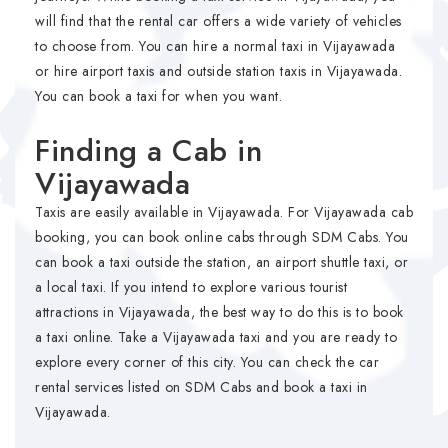
will find that the rental car offers a wide variety of vehicles
to choose from. You can hire a normal taxi in Vijayawada
or hire airport taxis and outside station taxis in Vijayawada.
You can book a taxi for when you want.
Finding a Cab in
Vijayawada
Taxis are easily available in Vijayawada. For Vijayawada cab
booking, you can book online cabs through SDM Cabs. You
can book a taxi outside the station, an airport shuttle taxi, or
a local taxi. If you intend to explore various tourist
attractions in Vijayawada, the best way to do this is to book
a taxi online. Take a Vijayawada taxi and you are ready to
explore every corner of this city. You can check the car
rental services listed on SDM Cabs and book a taxi in
Vijayawada.