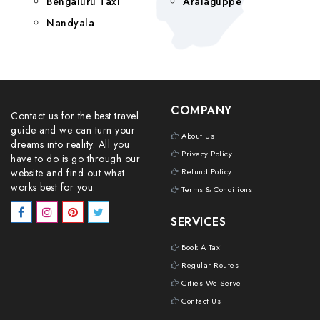
Bengaluru Taxi
Aralaguppe
Nandyala
COMPANY
Contact us for the best travel
guide and we can turn your
About Us
dreams into reality. All you
Privacy Policy
have to do is go through our
website and find out what
Refund Policy
works best for you.
Terms & Conditions
SERVICES
Book A Taxi
Regular Routes
Cities We Serve
Contact Us