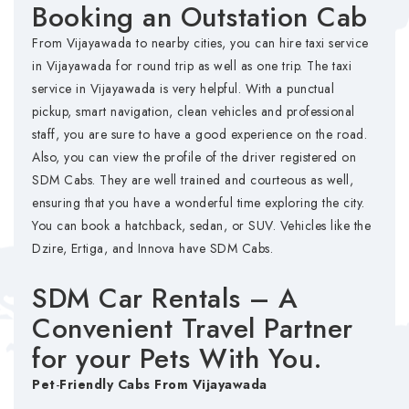
Booking an Outstation Cab
From Vijayawada to nearby cities, you can hire taxi service
in Vijayawada for round trip as well as one trip. The taxi
service in Vijayawada is very helpful. With a punctual
pickup, smart navigation, clean vehicles and professional
staff, you are sure to have a good experience on the road.
Also, you can view the profile of the driver registered on
SDM Cabs. They are well trained and courteous as well,
ensuring that you have a wonderful time exploring the city.
You can book a hatchback, sedan, or SUV. Vehicles like the
Dzire, Ertiga, and Innova have SDM Cabs.
SDM Car Rentals – A
Convenient Travel Partner
for your Pets With You.
Pet
-
Friendly
Cabs
From
Vijayawada