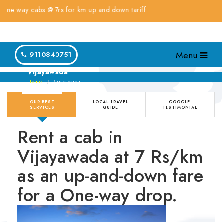
ay cabs @ 7rs for km up and down tariff
Menu
9110840751
Vijayawada
Home
Vijayawada
OUR BEST
LOCAL TRAVEL
GOOGLE
SERVICES
GUIDE
TESTIMONIAL
Rent a cab in
Vijayawada at 7 Rs/km
as an up-and-down fare
for a One-way drop.