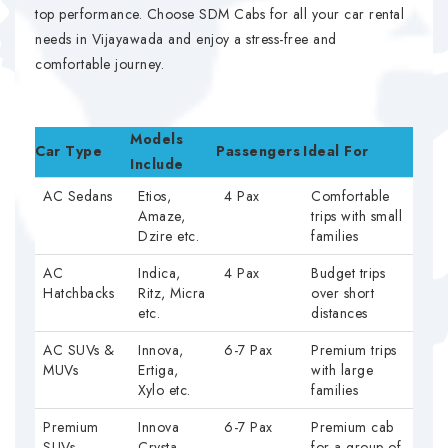
top performance. Choose SDM Cabs for all your car rental
needs in Vijayawada and enjoy a stress-free and
comfortable journey.
Models
Car Type
Passengers
Ideal For
Include
AC Sedans
Etios,
4 Pax
Comfortable
Amaze,
trips with small
Dzire etc.
families
AC
Indica,
4 Pax
Budget trips
Hatchbacks
Ritz, Micra
over short
etc.
distances
AC SUVs &
Innova,
6-7 Pax
Premium trips
MUVs
Ertiga,
with large
Xylo etc.
families
Premium
Innova
6-7 Pax
Premium cab
SUVs
Crysta
for a group of