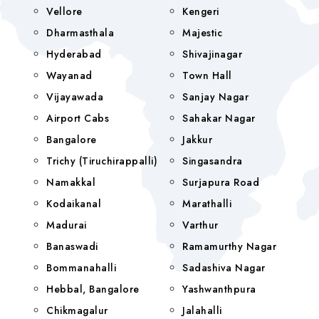
Vellore
Kengeri
Dharmasthala
Majestic
Hyderabad
Shivajinagar
Wayanad
Town Hall
Vijayawada
Sanjay Nagar
Airport Cabs
Sahakar Nagar
Bangalore
Jakkur
Trichy (Tiruchirappalli)
Singasandra
Namakkal
Surjapura Road
Kodaikanal
Marathalli
Madurai
Varthur
Banaswadi
Ramamurthy Nagar
Bommanahalli
Sadashiva Nagar
Hebbal, Bangalore
Yashwanthpura
Chikmagalur
Jalahalli