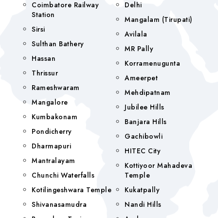
Coimbatore Railway
Delhi
Station
Mangalam (tirupati)
Sirsi
Avilala
Sulthan Bathery
MR Pally
Hassan
Korramenugunta
Thrissur
Ameerpet
Rameshwaram
Mehdipatnam
Mangalore
Jubilee Hills
Kumbakonam
Banjara Hills
Pondicherry
Gachibowli
Dharmapuri
HITEC City
Mantralayam
Kottiyoor Mahadeva
Chunchi Waterfalls
Temple
Kotilingeshwara Temple
Kukatpally
Shivanasamudra
Nandi Hills