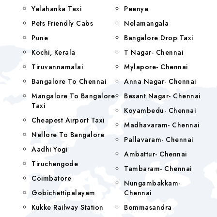
Yalahanka Taxi
Peenya
Pets Friendly Cabs
Nelamangala
Pune
Bangalore Drop Taxi
Kochi, Kerala
T Nagar- Chennai
Tiruvannamalai
Mylapore- Chennai
Bangalore To Chennai
Anna Nagar- Chennai
Mangalore To Bangalore
Besant Nagar- Chennai
Taxi
Koyambedu- Chennai
Cheapest Airport Taxi
Madhavaram- Chennai
Nellore To Bangalore
Pallavaram- Chennai
Aadhi Yogi
Ambattur- Chennai
Tiruchengode
Tambaram- Chennai
Coimbatore
Nungambakkam-
Gobichettipalayam
Chennai
Kukke Railway Station
Bommasandra