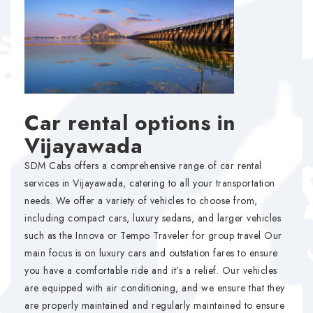
Car rental options in
Vijayawada
SDM Cabs offers a comprehensive range of car rental
services in Vijayawada, catering to all your transportation
needs. We offer a variety of vehicles to choose from,
including compact cars, luxury sedans, and larger vehicles
such as the Innova or Tempo Traveler for group travel Our
main focus is on luxury cars and outstation fares to ensure
you have a comfortable ride and it’s a relief. Our vehicles
are equipped with air conditioning, and we ensure that they
are properly maintained and regularly maintained to ensure