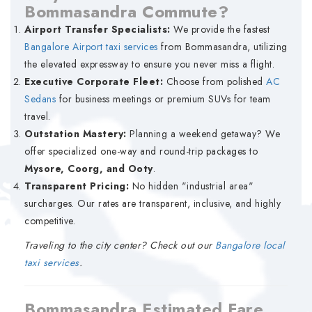
Bommasandra Commute?
Airport Transfer Specialists:
We provide the fastest
Bangalore Airport taxi services
from Bommasandra, utilizing
the elevated expressway to ensure you never miss a flight.
Executive Corporate Fleet:
Choose from polished
AC
Sedans
for business meetings or premium SUVs for team
travel.
Outstation Mastery:
Planning a weekend getaway? We
offer specialized one-way and round-trip packages to
Mysore, Coorg, and Ooty
.
Transparent Pricing:
No hidden "industrial area"
surcharges. Our rates are transparent, inclusive, and highly
competitive.
Traveling to the city center? Check out our
Bangalore local
taxi services
.
Bommasandra Estimated Fare