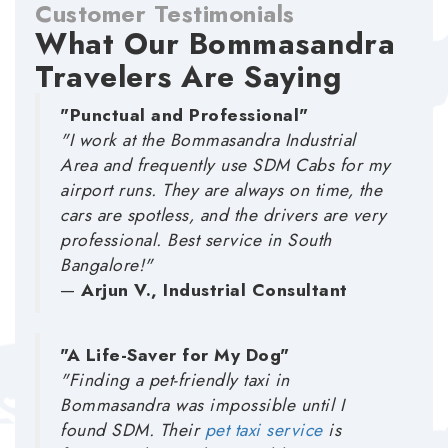
Customer Testimonials
What Our Bommasandra
Travelers Are Saying
"Punctual and Professional"
"I work at the Bommasandra Industrial
Area and frequently use SDM Cabs for my
airport runs. They are always on time, the
cars are spotless, and the drivers are very
professional. Best service in South
Bangalore!"
—
Arjun V., Industrial Consultant
"A Life-Saver for My Dog"
"Finding a pet-friendly taxi in
Bommasandra was impossible until I
found SDM. Their
pet taxi service
is