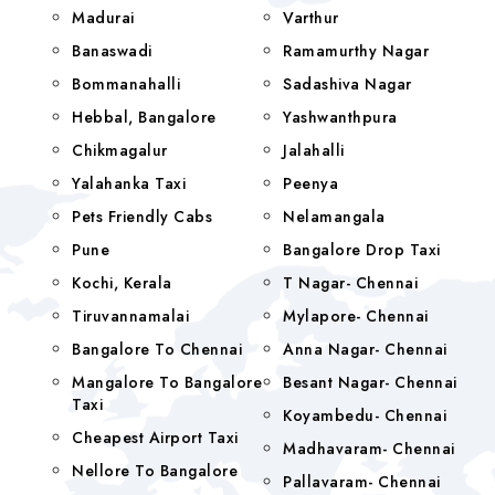
Madurai
Varthur
Banaswadi
Ramamurthy Nagar
Bommanahalli
Sadashiva Nagar
Hebbal, Bangalore
Yashwanthpura
Chikmagalur
Jalahalli
Yalahanka Taxi
Peenya
Pets Friendly Cabs
Nelamangala
Pune
Bangalore Drop Taxi
Kochi, Kerala
T Nagar- Chennai
Tiruvannamalai
Mylapore- Chennai
Bangalore To Chennai
Anna Nagar- Chennai
Mangalore To Bangalore
Besant Nagar- Chennai
Taxi
Koyambedu- Chennai
Cheapest Airport Taxi
Madhavaram- Chennai
Nellore To Bangalore
Pallavaram- Chennai