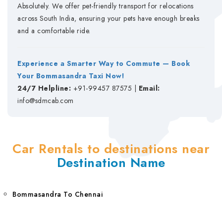
Absolutely. We offer pet-friendly transport for relocations
across South India, ensuring your pets have enough breaks
and a comfortable ride.
Experience a Smarter Way to Commute — Book
Your Bommasandra Taxi Now!
24/7 Helpline:
+91-99457 87575 |
Email:
info@sdmcab.com
Car Rentals to destinations near
Destination Name
Bommasandra To Chennai