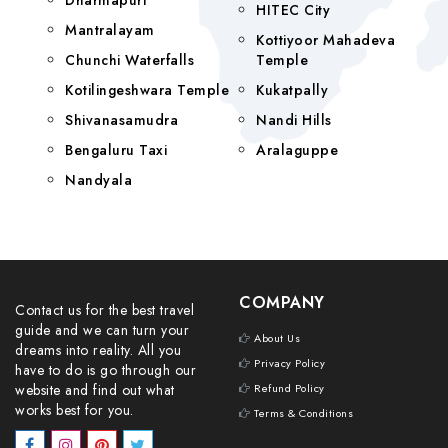
Dharmapuri
HITEC City
Mantralayam
Kottiyoor Mahadeva
Chunchi Waterfalls
Temple
Kotilingeshwara Temple
Kukatpally
Shivanasamudra
Nandi Hills
Bengaluru Taxi
Aralaguppe
Nandyala
COMPANY
Contact us for the best travel
guide and we can turn your
About Us
dreams into reality. All you
Privacy Policy
have to do is go through our
website and find out what
Refund Policy
works best for you.
Terms & Conditions