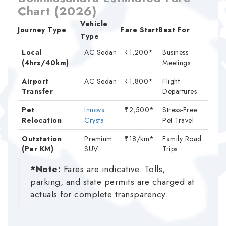
Chart (2026)
Vehicle
Journey Type
Fare Start
Best For
Type
Local
AC Sedan
₹1,200*
Business
(4hrs/40km)
Meetings
Airport
AC Sedan
₹1,800*
Flight
Transfer
Departures
Pet
Innova
₹2,500*
Stress-Free
Relocation
Crysta
Pet Travel
Outstation
Premium
₹18/km*
Family Road
(Per KM)
SUV
Trips
*Note:
Fares are indicative. Tolls,
parking, and state permits are charged at
actuals for complete transparency.