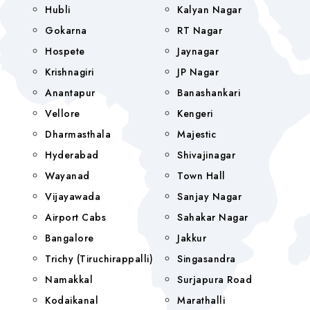
Hubli
Kalyan Nagar
Gokarna
RT Nagar
Hospete
Jaynagar
Krishnagiri
JP Nagar
Anantapur
Banashankari
Vellore
Kengeri
Dharmasthala
Majestic
Hyderabad
Shivajinagar
Wayanad
Town Hall
Vijayawada
Sanjay Nagar
Airport Cabs
Sahakar Nagar
Bangalore
Jakkur
Trichy (Tiruchirappalli)
Singasandra
Namakkal
Surjapura Road
Kodaikanal
Marathalli