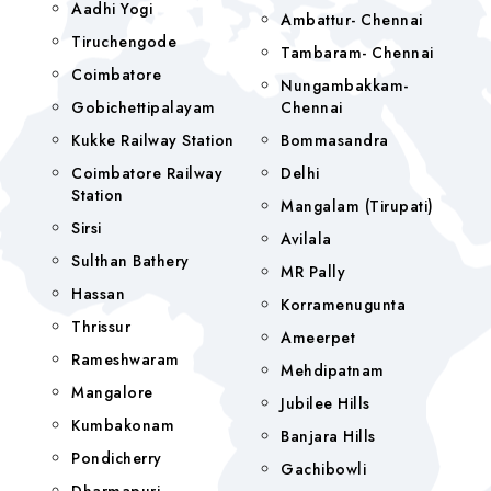
Aadhi Yogi
Ambattur- Chennai
Tiruchengode
Tambaram- Chennai
Coimbatore
Nungambakkam-
Gobichettipalayam
Chennai
Kukke Railway Station
Bommasandra
Coimbatore Railway
Delhi
Station
Mangalam (tirupati)
Sirsi
Avilala
Sulthan Bathery
MR Pally
Hassan
Korramenugunta
Thrissur
Ameerpet
Rameshwaram
Mehdipatnam
Mangalore
Jubilee Hills
Kumbakonam
Banjara Hills
Pondicherry
Gachibowli