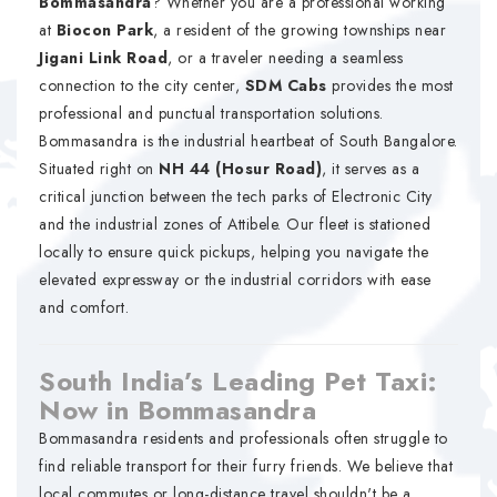
Bommasandra
? Whether you are a professional working
at
Biocon Park
, a resident of the growing townships near
Jigani Link Road
, or a traveler needing a seamless
connection to the city center,
SDM Cabs
provides the most
professional and punctual transportation solutions.
Bommasandra is the industrial heartbeat of South Bangalore.
Situated right on
NH 44 (Hosur Road)
, it serves as a
critical junction between the tech parks of Electronic City
and the industrial zones of Attibele. Our fleet is stationed
locally to ensure quick pickups, helping you navigate the
elevated expressway or the industrial corridors with ease
and comfort.
South India’s Leading Pet Taxi:
Now in Bommasandra
Bommasandra residents and professionals often struggle to
find reliable transport for their furry friends. We believe that
local commutes or long-distance travel shouldn't be a