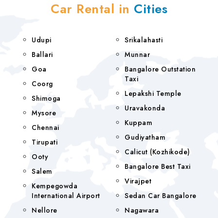
Car Rental in
Cities
Udupi
Srikalahasti
Ballari
Munnar
Goa
Bangalore Outstation
Taxi
Coorg
Lepakshi Temple
Shimoga
Uravakonda
Mysore
Kuppam
Chennai
Gudiyatham
Tirupati
Calicut (Kozhikode)
Ooty
Bangalore Best Taxi
Salem
Virajpet
Kempegowda
International Airport
Sedan Car Bangalore
Nellore
Nagawara