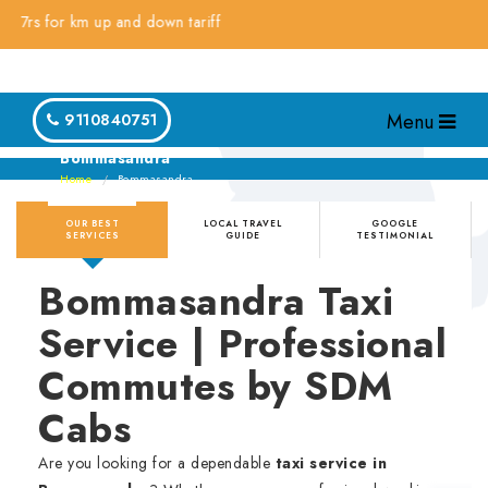
 for km up and down tariff
Menu
9110840751
Bommasandra
Home
Bommasandra
OUR BEST
LOCAL TRAVEL
GOOGLE
SERVICES
GUIDE
TESTIMONIAL
Bommasandra Taxi
Service | Professional
Commutes by SDM
Cabs
Are you looking for a dependable
taxi service in