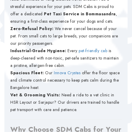
stressful experience for your pets. SDM Cabs is proud to
offer a dedicated
Pet Taxi Service in Bommasandra
,
ensuring a first-class experience for your dogs and cats.
Zero-Refusal Policy:
We never cancel because of your
pet. From small cats to large breeds, your companions are
our priority passengers.
Industrial-Grade Hygiene:
Every
pet-friendly cab
is
deep-cleaned with non-toxic, pet-safe sanitizers to maintain
a pristine, allergen-free cabin.
Spacious Fleet:
Our
Innova Crystas
offer the floor space
and climate control necessary to keep pets calm during the
Bangalore heat.
Vet & Grooming Visits:
Need a ride to a vet clinic in
HSR Layout or Sarjapur? Our drivers are trained to handle
pet transport with care and patience.
Why Choose SDM Cabs for Your