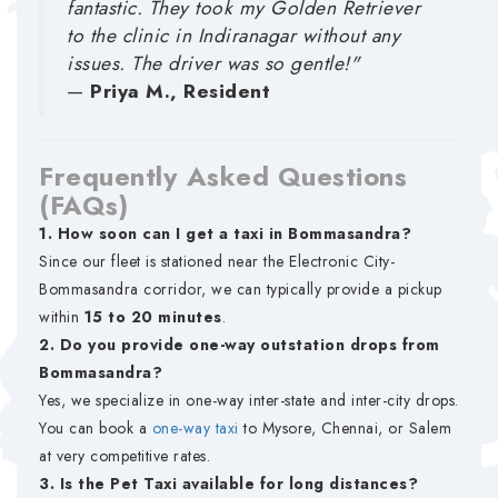
fantastic. They took my Golden Retriever
to the clinic in Indiranagar without any
issues. The driver was so gentle!"
—
Priya M., Resident
Frequently Asked Questions
(FAQs)
1. How soon can I get a taxi in Bommasandra?
Since our fleet is stationed near the Electronic City-
Bommasandra corridor, we can typically provide a pickup
within
15 to 20 minutes
.
2. Do you provide one-way outstation drops from
Bommasandra?
Yes, we specialize in one-way inter-state and inter-city drops.
You can book a
one-way taxi
to Mysore, Chennai, or Salem
at very competitive rates.
3. Is the Pet Taxi available for long distances?