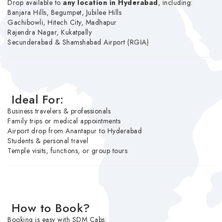
Drop available to
any location in Hyderabad
, including:
Banjara Hills, Begumpet, Jubilee Hills
Gachibowli, Hitech City, Madhapur
Rajendra Nagar, Kukatpally
Secunderabad & Shamshabad Airport (RGIA)
Ideal For:
Business travelers & professionals
Family trips or medical appointments
Airport drop from Anantapur to Hyderabad
Students & personal travel
Temple visits, functions, or group tours
How to Book?
Booking is easy with SDM Cabs: