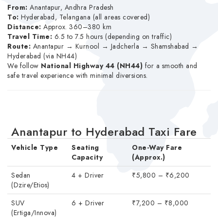
From:
Anantapur, Andhra Pradesh
To:
Hyderabad, Telangana (all areas covered)
Distance:
Approx. 360–380 km
Travel Time:
6.5 to 7.5 hours (depending on traffic)
Route:
Anantapur → Kurnool → Jadcherla → Shamshabad →
Hyderabad (via NH44)
We follow
National Highway 44 (NH44)
for a smooth and
safe travel experience with minimal diversions.
Anantapur to Hyderabad Taxi Fare
Vehicle Type
Seating
One-Way Fare
Capacity
(Approx.)
Sedan
4 + Driver
₹5,800 – ₹6,200
(Dzire/Etios)
SUV
6 + Driver
₹7,200 – ₹8,000
(Ertiga/Innova)