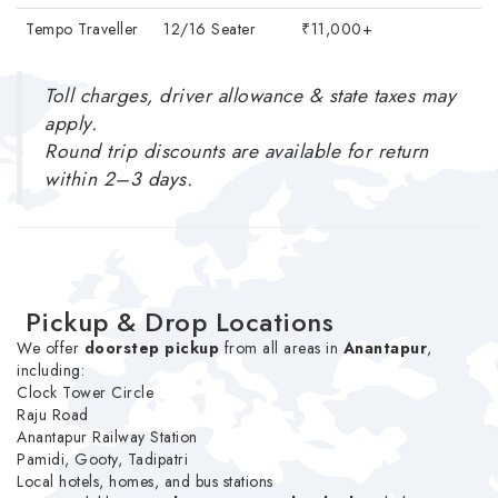
Tempo Traveller
12/16 Seater
₹11,000+
Toll charges, driver allowance & state taxes may
apply.
Round trip discounts are available for return
within 2–3 days.
Pickup & Drop Locations
We offer
doorstep pickup
from all areas in
Anantapur
,
including:
Clock Tower Circle
Raju Road
Anantapur Railway Station
Pamidi, Gooty, Tadipatri
Local hotels, homes, and bus stations