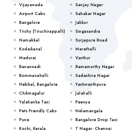
Vijayawada
Sanjay Nagar
Airport Cabs
Sahakar Nagar
Bangalore
Jakkur
Trichy (Tiruchirappalli)
Singasandra
Namakkal
Surjapura Road
Kodaikanal
Marathalli
Madurai
Varthur
Banaswadi
Ramamurthy Nagar
Bommanahalli
Sadashiva Nagar
Hebbal, Bangalore
Yashwanthpura
Chikmagalur
Jalahalli
Yalahanka Taxi
Peenya
Pets Friendly Cabs
Nelamangala
Pune
Bangalore Drop Taxi
Kochi, Kerala
T Nagar- Chennai