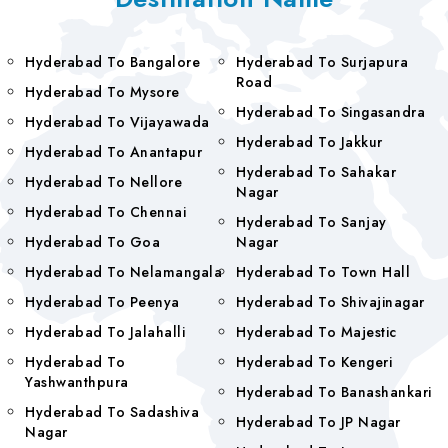
Hyderabad To Bangalore
Hyderabad To Surjapura
Road
Hyderabad To Mysore
Hyderabad To Singasandra
Hyderabad To Vijayawada
Hyderabad To Jakkur
Hyderabad To Anantapur
Hyderabad To Sahakar
Hyderabad To Nellore
Nagar
Hyderabad To Chennai
Hyderabad To Sanjay
Hyderabad To Goa
Nagar
Hyderabad To Nelamangala
Hyderabad To Town Hall
Hyderabad To Peenya
Hyderabad To Shivajinagar
Hyderabad To Jalahalli
Hyderabad To Majestic
Hyderabad To
Hyderabad To Kengeri
Yashwanthpura
Hyderabad To Banashankari
Hyderabad To Sadashiva
Hyderabad To JP Nagar
Nagar