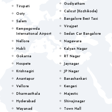
Gudiyatham
Tirupati
Calicut (Kozhikode)
Ooty
Bangalore Best Taxi
Salem
Virajpet
Kempegowda
International Airport
Sedan Car Bangalore
Nellore
Nagawara
Hubli
Kalyan Nagar
Gokarna
RT Nagar
Hospete
Jaynagar
Krishnagiri
JP Nagar
Anantapur
Banashankari
Vellore
Kengeri
Dharmasthala
Majestic
Hyderabad
Shivajinagar
Wayanad
Town Hall