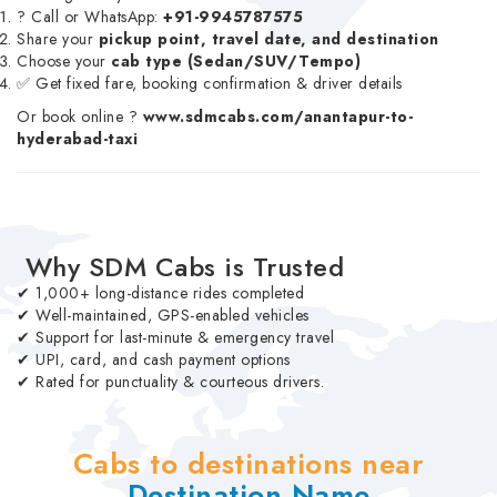
? Call or WhatsApp:
+91-9945787575
Share your
pickup point, travel date, and destination
Choose your
cab type (Sedan/SUV/Tempo)
✅ Get fixed fare, booking confirmation & driver details
Or book online ?
www.sdmcabs.com/anantapur-to-
hyderabad-taxi
Why SDM Cabs is Trusted
✔ 1,000+ long-distance rides completed
✔ Well-maintained, GPS-enabled vehicles
✔ Support for last-minute & emergency travel
✔ UPI, card, and cash payment options
✔ Rated for punctuality & courteous drivers.
Cabs to destinations near
Destination Name