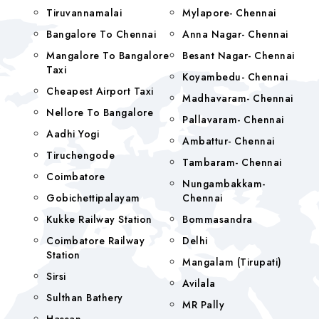
Tiruvannamalai
Mylapore- Chennai
Bangalore To Chennai
Anna Nagar- Chennai
Mangalore To Bangalore
Besant Nagar- Chennai
Taxi
Koyambedu- Chennai
Cheapest Airport Taxi
Madhavaram- Chennai
Nellore To Bangalore
Pallavaram- Chennai
Aadhi Yogi
Ambattur- Chennai
Tiruchengode
Tambaram- Chennai
Coimbatore
Nungambakkam-
Gobichettipalayam
Chennai
Kukke Railway Station
Bommasandra
Coimbatore Railway
Delhi
Station
Mangalam (tirupati)
Sirsi
Avilala
Sulthan Bathery
MR Pally