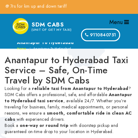
s for km up and down tariff
Menu
SDM CABS
(UNIT OF GET MY TAXI)
9110840751
Anantapur To Hyderabad
Home
Anantapur To Hyderabad
Anantapur to Hyderabad Taxi
Service – Safe, On-Time
Travel by SDM Cabs
Looking for a
reliable taxi from Anantapur to Hyderabad
?
SDM Cabs offers a professional, safe, and affordable
Anantapur
to Hyderabad taxi service
, available 24/7. Whether you’re
traveling for business, family, medical appointments, or personal
reasons, we ensure a
smooth, comfortable ride in clean AC
cabs
with experienced drivers.
Book a
one-way or round trip
with doorstep pickup and
guaranteed on-time drop to your location in Hyderabad.