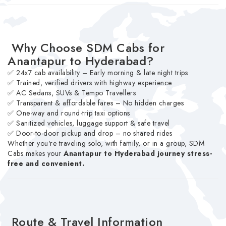
Why Choose SDM Cabs for
Anantapur to Hyderabad?
✅ 24x7 cab availability – Early morning & late night trips
✅ Trained, verified drivers with highway experience
✅ AC Sedans, SUVs & Tempo Travellers
✅ Transparent & affordable fares – No hidden charges
✅ One-way and round-trip taxi options
✅ Sanitized vehicles, luggage support & safe travel
✅ Door-to-door pickup and drop – no shared rides
Whether you're traveling solo, with family, or in a group, SDM
Cabs makes your
Anantapur to Hyderabad journey stress-
free and convenient.
Route & Travel Information