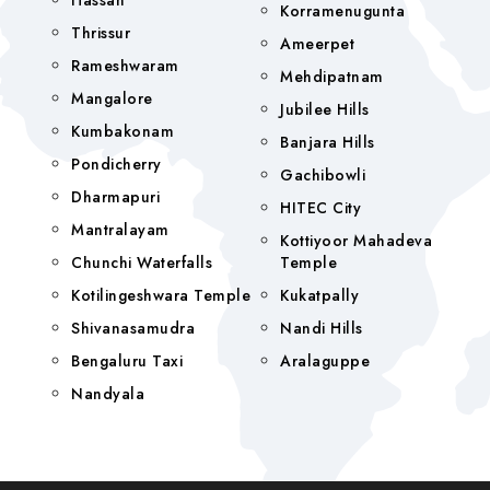
Hassan
Korramenugunta
Thrissur
Ameerpet
Rameshwaram
Mehdipatnam
Mangalore
Jubilee Hills
Kumbakonam
Banjara Hills
Pondicherry
Gachibowli
Dharmapuri
HITEC City
Mantralayam
Kottiyoor Mahadeva
Chunchi Waterfalls
Temple
Kotilingeshwara Temple
Kukatpally
Shivanasamudra
Nandi Hills
Bengaluru Taxi
Aralaguppe
Nandyala