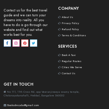
COMPANY
Contact us for the best travel
guide and we can turn your
About Us
dreams into reality. All you
Privacy Policy
have to do is go through our
website and find out what
Refund Policy
works best for you.
Terms & Conditions
SERVICES
Book A Taxi
Regular Routes
Cities We Serve
Contact Us
GET IN TOUCH
No 111, 11th Cross Rd, opp Veeranjineeya swamy temple,
Cholanayakanahalli, Hebbal, Bangalore 560032
Booksdmcabs@gmail.com