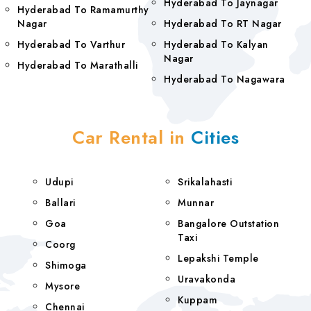
Hyderabad To Jaynagar
Hyderabad To Ramamurthy
Nagar
Hyderabad To RT Nagar
Hyderabad To Varthur
Hyderabad To Kalyan
Nagar
Hyderabad To Marathalli
Hyderabad To Nagawara
Car Rental in
Cities
Udupi
Srikalahasti
Ballari
Munnar
Goa
Bangalore Outstation
Taxi
Coorg
Lepakshi Temple
Shimoga
Uravakonda
Mysore
Kuppam
Chennai