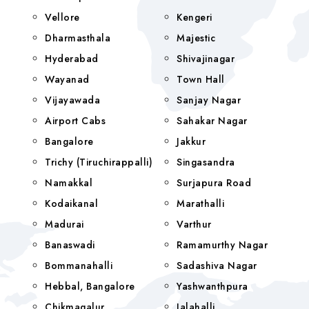
Vellore
Kengeri
Dharmasthala
Majestic
Hyderabad
Shivajinagar
Wayanad
Town Hall
Vijayawada
Sanjay Nagar
Airport Cabs
Sahakar Nagar
Bangalore
Jakkur
Trichy (Tiruchirappalli)
Singasandra
Namakkal
Surjapura Road
Kodaikanal
Marathalli
Madurai
Varthur
Banaswadi
Ramamurthy Nagar
Bommanahalli
Sadashiva Nagar
Hebbal, Bangalore
Yashwanthpura
Chikmagalur
Jalahalli