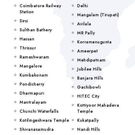
Coimbatore Railway
Delhi
Station
Mangalam (tirupati)
Sirsi
Avilala
Sulthan Bathery
MR Pally
Hassan
Korramenugunta
Thrissur
Ameerpet
Rameshwaram
Mehdipatnam
Mangalore
Jubilee Hills
Kumbakonam
Banjara Hills
Pondicherry
Gachibowli
Dharmapuri
HITEC City
Mantralayam
Kottiyoor Mahadeva
Chunchi Waterfalls
Temple
Kotilingeshwara Temple
Kukatpally
Shivanasamudra
Nandi Hills