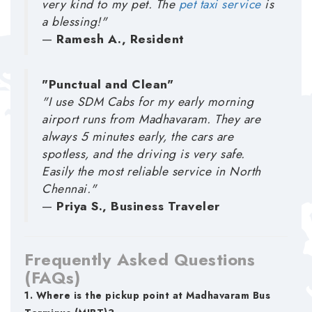
very kind to my pet. The
pet taxi service
is
a blessing!"
—
Ramesh A., Resident
"Punctual and Clean"
"I use SDM Cabs for my early morning
airport runs from Madhavaram. They are
always 5 minutes early, the cars are
spotless, and the driving is very safe.
Easily the most reliable service in North
Chennai."
—
Priya S., Business Traveler
Frequently Asked Questions
(FAQs)
1. Where is the pickup point at Madhavaram Bus