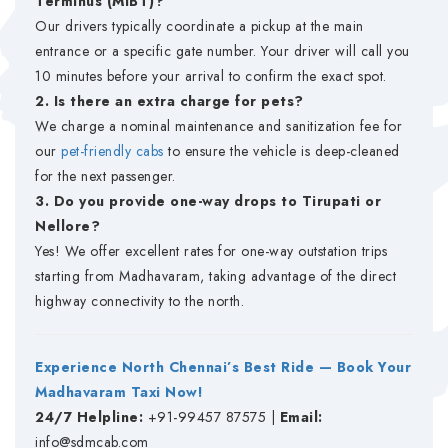
Terminus (MIBT)?
Our drivers typically coordinate a pickup at the main
entrance or a specific gate number. Your driver will call you
10 minutes before your arrival to confirm the exact spot.
2. Is there an extra charge for pets?
We charge a nominal maintenance and sanitization fee for
our
pet-friendly cabs
to ensure the vehicle is deep-cleaned
for the next passenger.
3. Do you provide one-way drops to Tirupati or
Nellore?
Yes! We offer excellent rates for one-way outstation trips
starting from Madhavaram, taking advantage of the direct
highway connectivity to the north.
Experience North Chennai’s Best Ride — Book Your
Madhavaram Taxi Now!
24/7 Helpline:
+91-99457 87575 |
Email:
info@sdmcab.com