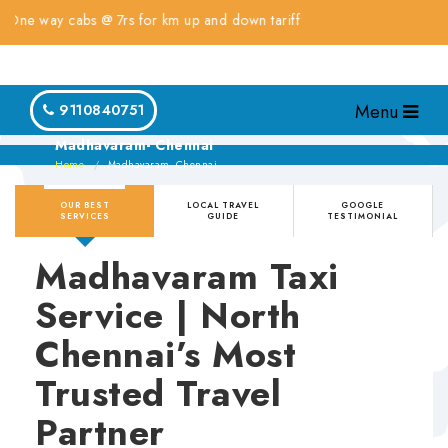
way cabs @ 7rs for km up and down tariff
Menu
9110840751
Madhavaram- Chennai
Home
Madhavaram- Chennai
OUR BEST
LOCAL TRAVEL
GOOGLE
SERVICES
GUIDE
TESTIMONIAL
Madhavaram Taxi
Service | North
Chennai’s Most
Trusted Travel
Partner