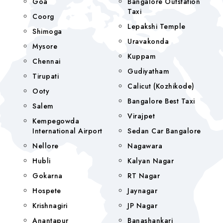
Goa
Bangalore Outstation
Taxi
Coorg
Lepakshi Temple
Shimoga
Uravakonda
Mysore
Kuppam
Chennai
Gudiyatham
Tirupati
Calicut (Kozhikode)
Ooty
Bangalore Best Taxi
Salem
Virajpet
Kempegowda
International Airport
Sedan Car Bangalore
Nellore
Nagawara
Hubli
Kalyan Nagar
Gokarna
RT Nagar
Hospete
Jaynagar
Krishnagiri
JP Nagar
Anantapur
Banashankari