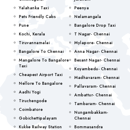
Yalahanka Taxi
Peenya
Pets Friendly Cabs
Nelamangala
Pune
Bangalore Drop Taxi
Kochi, Kerala
T Nagar- Chennai
Tiruvannamalai
Mylapore- Chennai
Bangalore To Chennai
Anna Nagar- Chennai
Mangalore To Bangalore
Besant Nagar- Chennai
Taxi
Koyambedu- Chennai
Cheapest Airport Taxi
Madhavaram- Chennai
Nellore To Bangalore
Pallavaram- Chennai
Aadhi Yogi
Ambattur- Chennai
Tiruchengode
Tambaram- Chennai
Coimbatore
Nungambakkam-
Gobichettipalayam
Chennai
Kukke Railway Station
Bommasandra