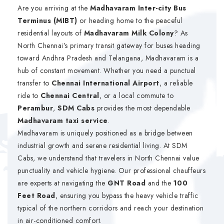
Are you arriving at the
Madhavaram Inter-city Bus
Terminus (MIBT)
or heading home to the peaceful
residential layouts of
Madhavaram Milk Colony
? As
North Chennai’s primary transit gateway for buses heading
toward Andhra Pradesh and Telangana, Madhavaram is a
hub of constant movement. Whether you need a punctual
transfer to
Chennai International Airport
, a reliable
ride to
Chennai Central
, or a local commute to
Perambur
,
SDM Cabs
provides the most dependable
Madhavaram taxi service
.
Madhavaram is uniquely positioned as a bridge between
industrial growth and serene residential living. At SDM
Cabs, we understand that travelers in North Chennai value
punctuality and vehicle hygiene. Our professional chauffeurs
are experts at navigating the
GNT Road
and the
100
Feet Road
, ensuring you bypass the heavy vehicle traffic
typical of the northern corridors and reach your destination
in air-conditioned comfort.