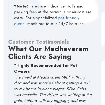
*Note:
Fares are indicative. Tolls and
parking fees at the terminus or airport are
extra. For a specialized
pet-friendly
quote
, reach out to our 24/7 helpline.
Customer Testimonials
What Our Madhavaram
Clients Are Saying
"Highly Recommended for Pet
Owners"
"I arrived at Madhavaram MIBT with my
dog and was worried about getting a taxi
to my home in Anna Nagar. SDM Cabs
was fantastic. The driver was waiting at the
gate, helped with my luggage, and was