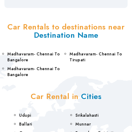
Car Rentals to destinations near
Destination Name
Madhavaram- Chennai To
Madhavaram- Chennai To
Bangalore
Tirupati
Madhavaram- Chennai To
Bangalore
Car Rental in
Cities
Udupi
Srikalahasti
Ballari
Munnar