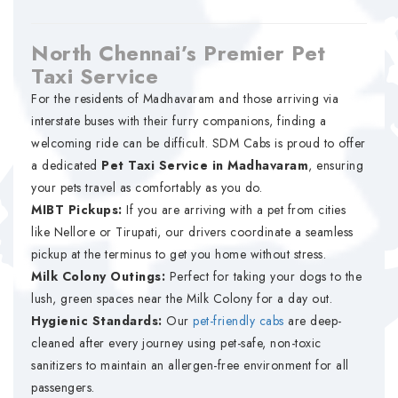
North Chennai’s Premier Pet
Taxi Service
For the residents of Madhavaram and those arriving via
interstate buses with their furry companions, finding a
welcoming ride can be difficult. SDM Cabs is proud to offer
a dedicated
Pet Taxi Service in Madhavaram
, ensuring
your pets travel as comfortably as you do.
MIBT Pickups:
If you are arriving with a pet from cities
like Nellore or Tirupati, our drivers coordinate a seamless
pickup at the terminus to get you home without stress.
Milk Colony Outings:
Perfect for taking your dogs to the
lush, green spaces near the Milk Colony for a day out.
Hygienic Standards:
Our
pet-friendly cabs
are deep-
cleaned after every journey using pet-safe, non-toxic
sanitizers to maintain an allergen-free environment for all
passengers.