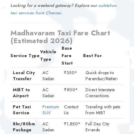
Looking for a weekend getaway? Explore our
outstation
taxi services from Chennai
.
Madhavaram Taxi Fare Chart
(Estimated 2026)
Base
Vehicle
Service Type
Fare
Best For
Type
Start
Local City
AC
₹350*
Quick drops to
Transfer
Sedan
Perambur/Retteri
MIBT to
AC
₹900*
Direct Interstate
Airport
Sedan
Connections
Pet Taxi
Premium
Contact
Traveling with pets
Service
SUV
Us
from MIBT
8hr/80km
AC
₹1,850*
Full Day City
Package
Sedan
Errands