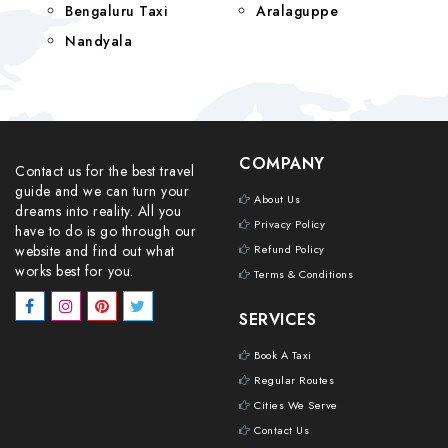
Bengaluru Taxi
Aralaguppe
Nandyala
COMPANY
Contact us for the best travel
guide and we can turn your
About Us
dreams into reality. All you
Privacy Policy
have to do is go through our
website and find out what
Refund Policy
works best for you.
Terms & Conditions
SERVICES
Book A Taxi
Regular Routes
Cities We Serve
Contact Us