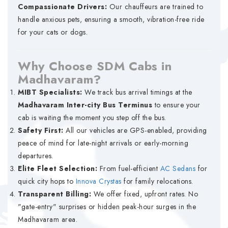
Compassionate Drivers:
Our chauffeurs are trained to
handle anxious pets, ensuring a smooth, vibration-free ride
for your cats or dogs.
Why Choose SDM Cabs in
Madhavaram?
MIBT Specialists:
We track bus arrival timings at the
Madhavaram Inter-city Bus Terminus
to ensure your
cab is waiting the moment you step off the bus.
Safety First:
All our vehicles are GPS-enabled, providing
peace of mind for late-night arrivals or early-morning
departures.
Elite Fleet Selection:
From fuel-efficient
AC Sedans
for
quick city hops to
Innova Crystas
for family relocations.
Transparent Billing:
We offer fixed, upfront rates. No
"gate-entry" surprises or hidden peak-hour surges in the
Madhavaram area.