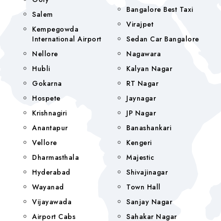
Bangalore Best Taxi
Salem
Virajpet
Kempegowda
International Airport
Sedan Car Bangalore
Nellore
Nagawara
Hubli
Kalyan Nagar
Gokarna
RT Nagar
Hospete
Jaynagar
Krishnagiri
JP Nagar
Anantapur
Banashankari
Vellore
Kengeri
Dharmasthala
Majestic
Hyderabad
Shivajinagar
Wayanad
Town Hall
Vijayawada
Sanjay Nagar
Airport Cabs
Sahakar Nagar