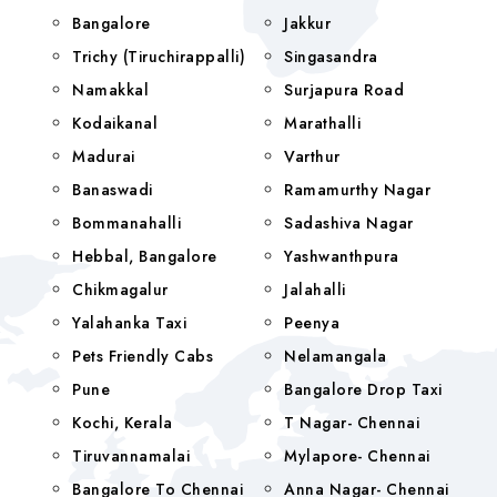
Bangalore
Jakkur
Trichy (Tiruchirappalli)
Singasandra
Namakkal
Surjapura Road
Kodaikanal
Marathalli
Madurai
Varthur
Banaswadi
Ramamurthy Nagar
Bommanahalli
Sadashiva Nagar
Hebbal, Bangalore
Yashwanthpura
Chikmagalur
Jalahalli
Yalahanka Taxi
Peenya
Pets Friendly Cabs
Nelamangala
Pune
Bangalore Drop Taxi
Kochi, Kerala
T Nagar- Chennai
Tiruvannamalai
Mylapore- Chennai
Bangalore To Chennai
Anna Nagar- Chennai