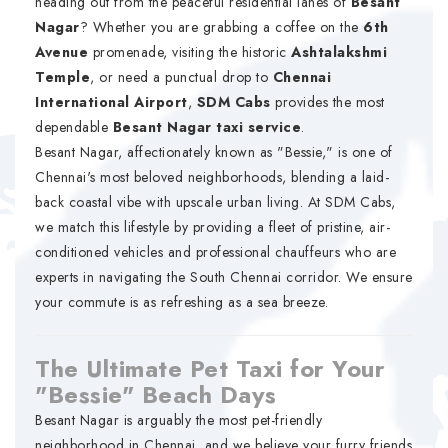
heading out from the peaceful residential lanes of
Besant
Nagar
? Whether you are grabbing a coffee on the
6th
Avenue
promenade, visiting the historic
Ashtalakshmi
Temple
, or need a punctual drop to
Chennai
International Airport
,
SDM Cabs
provides the most
dependable
Besant Nagar taxi service
.
Besant Nagar, affectionately known as "Bessie," is one of
Chennai's most beloved neighborhoods, blending a laid-
back coastal vibe with upscale urban living. At SDM Cabs,
we match this lifestyle by providing a fleet of pristine, air-
conditioned vehicles and professional chauffeurs who are
experts in navigating the South Chennai corridor. We ensure
your commute is as refreshing as a sea breeze.
The Ultimate Pet Taxi for Your
"Bessie" Beach Days
Besant Nagar is arguably the most pet-friendly
neighborhood in Chennai, and we believe your furry friends