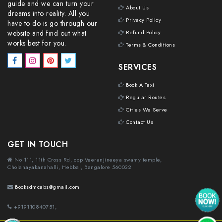
guide and we can turn your
About Us
dreams into reality. All you
Privacy Policy
have to do is go through our
website and find out what
Refund Policy
works best for you.
Terms & Conditions
SERVICES
Book A Taxi
Regular Routes
Cities We Serve
Contact Us
GET IN TOUCH
No 111, 11th Cross Rd, opp Veeranjineeya swamy temple,
Cholanayakanahalli, Hebbal, Bangalore 560032
Booksdmcabs@gmail.com
+919110840751,