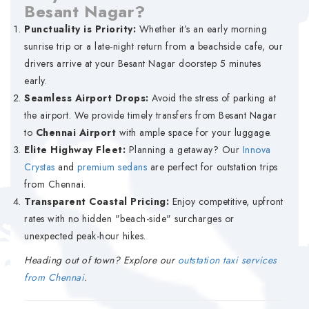
Besant Nagar?
Punctuality is Priority:
Whether it’s an early morning
sunrise trip or a late-night return from a beachside cafe, our
drivers arrive at your Besant Nagar doorstep 5 minutes
early.
Seamless Airport Drops:
Avoid the stress of parking at
the airport. We provide timely transfers from Besant Nagar
to
Chennai Airport
with ample space for your luggage.
Elite Highway Fleet:
Planning a getaway? Our
Innova
Crystas
and
premium sedans
are perfect for outstation trips
from Chennai.
Transparent Coastal Pricing:
Enjoy competitive, upfront
rates with no hidden "beach-side" surcharges or
unexpected peak-hour hikes.
Heading out of town? Explore our
outstation taxi services
from Chennai
.