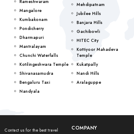
Rameshwaram
Mehdipatnam
Mangalore
Jubilee Hills
Kumbakonam
Banjara Hills
Pondicherry
Gachibowli
Dharmapuri
HITEC City
Mantralayam
Kottiyoor Mahadeva
Chunchi Waterfalls
Temple
Kotilingeshwara Temple
Kukatpally
Shivanasamudra
Nandi Hills
Bengaluru Taxi
Aralaguppe
Nandyala
COMPANY
Contact us for the best travel