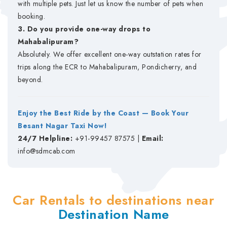
with multiple pets. Just let us know the number of pets when
booking.
3. Do you provide one-way drops to
Mahabalipuram?
Absolutely. We offer excellent one-way outstation rates for
trips along the ECR to Mahabalipuram, Pondicherry, and
beyond.
Enjoy the Best Ride by the Coast — Book Your
Besant Nagar Taxi Now!
24/7 Helpline:
+91-99457 87575 |
Email:
info@sdmcab.com
Car Rentals to destinations near
Destination Name