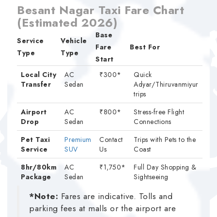
Besant Nagar Taxi Fare Chart
(Estimated 2026)
Base
Service
Vehicle
Fare
Best For
Type
Type
Start
Local City
AC
₹300*
Quick
Transfer
Sedan
Adyar/Thiruvanmiyur
trips
Airport
AC
₹800*
Stress-free Flight
Drop
Sedan
Connections
Pet Taxi
Premium
Contact
Trips with Pets to the
Service
SUV
Us
Coast
8hr/80km
AC
₹1,750*
Full Day Shopping &
Package
Sedan
Sightseeing
*Note:
Fares are indicative. Tolls and
parking fees at malls or the airport are