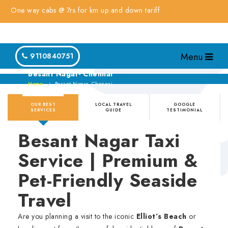
e way cabs @ 7rs for km up and down tariff
Menu
9110840751
Besant Nagar- Chennai
Home
Besant Nagar- Chennai
OUR BEST
LOCAL TRAVEL
GOOGLE
SERVICES
GUIDE
TESTIMONIAL
Besant Nagar Taxi
Service | Premium &
Pet-Friendly Seaside
Travel
Are you planning a visit to the iconic
Elliot’s Beach
or