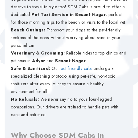
deserve to travel in style too! SDM Cabs is proud to offer a
dedicated
Pet Taxi Service in Besant Nagar
, perfect
for those morning trips to the beach or visits to the local vet.
Beach Outings:
Transport your dogs to the pet-friendly
sections of the coast without worrying about sand in your
personal car.
Veterinary & Grooming:
Reliable rides to top clinics and
pet spas in
Adyar
and
Besant Nagar
.
Safe & Sanitized:
Our
pet-friendly cabs
undergo a
specialized cleaning protocol using pet-safe, non-toxic
sanitizers after every journey to ensure a healthy
environment for all.
No Refusals:
We never say no to your four-legged
companions. Our drivers are trained to handle pets with
care and patience.
Why Choose SDM Cabs in