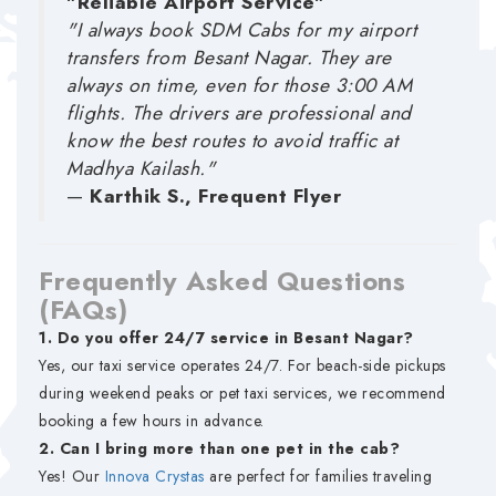
"Reliable Airport Service"
"I always book SDM Cabs for my airport
transfers from Besant Nagar. They are
always on time, even for those 3:00 AM
flights. The drivers are professional and
know the best routes to avoid traffic at
Madhya Kailash."
—
Karthik S., Frequent Flyer
Frequently Asked Questions
(FAQs)
1. Do you offer 24/7 service in Besant Nagar?
Yes, our taxi service operates 24/7. For beach-side pickups
during weekend peaks or pet taxi services, we recommend
booking a few hours in advance.
2. Can I bring more than one pet in the cab?
Yes! Our
Innova Crystas
are perfect for families traveling