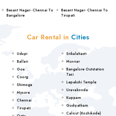
Besant Nagar- Chennai To
Besant Nagar- Chennai To
Bangalore
Tirupati
Car Rental in
Cities
Udupi
Srikalahasti
Ballari
Munnar
Goa
Bangalore Outstation
Taxi
Coorg
Lepakshi Temple
Shimoga
Uravakonda
Mysore
Kuppam
Chennai
Gudiyatham
Tirupati
Calicut (Kozhikode)
Ooty