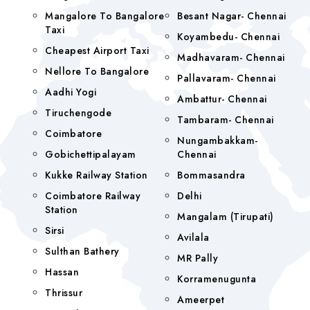
Mangalore To Bangalore
Besant Nagar- Chennai
Taxi
Koyambedu- Chennai
Cheapest Airport Taxi
Madhavaram- Chennai
Nellore To Bangalore
Pallavaram- Chennai
Aadhi Yogi
Ambattur- Chennai
Tiruchengode
Tambaram- Chennai
Coimbatore
Nungambakkam-
Gobichettipalayam
Chennai
Kukke Railway Station
Bommasandra
Coimbatore Railway
Delhi
Station
Mangalam (tirupati)
Sirsi
Avilala
Sulthan Bathery
MR Pally
Hassan
Korramenugunta
Thrissur
Ameerpet