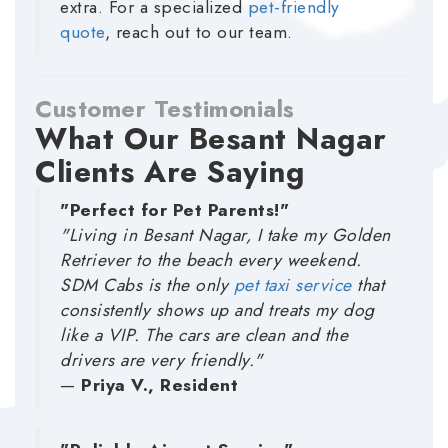
extra. For a specialized
pet-friendly
quote
, reach out to our team.
Customer Testimonials
What Our Besant Nagar
Clients Are Saying
"Perfect for Pet Parents!"
"Living in Besant Nagar, I take my Golden
Retriever to the beach every weekend.
SDM Cabs is the only
pet taxi service
that
consistently shows up and treats my dog
like a VIP. The cars are clean and the
drivers are very friendly."
—
Priya V., Resident