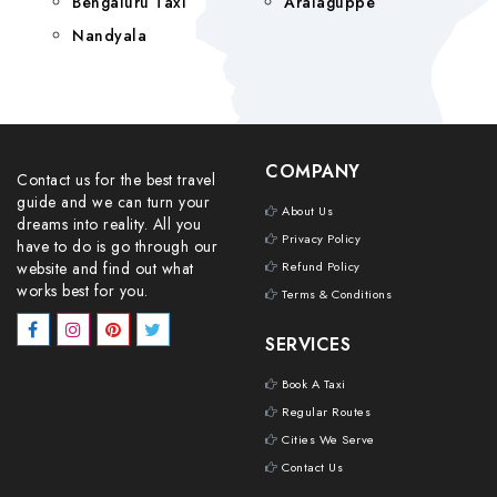
Bengaluru Taxi
Aralaguppe
Nandyala
COMPANY
Contact us for the best travel
guide and we can turn your
About Us
dreams into reality. All you
Privacy Policy
have to do is go through our
website and find out what
Refund Policy
works best for you.
Terms & Conditions
SERVICES
Book A Taxi
Regular Routes
Cities We Serve
Contact Us