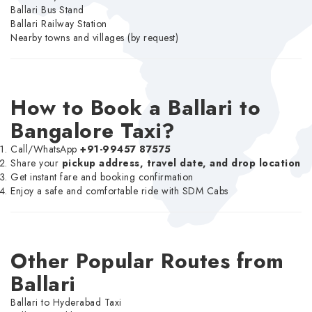
Ballari Bus Stand
Ballari Railway Station
Nearby towns and villages (by request)
How to Book a Ballari to
Bangalore Taxi?
Call/WhatsApp
+91-99457 87575
Share your
pickup address, travel date, and drop location
Get instant fare and booking confirmation
Enjoy a safe and comfortable ride with SDM Cabs
Other Popular Routes from
Ballari
Ballari to Hyderabad Taxi