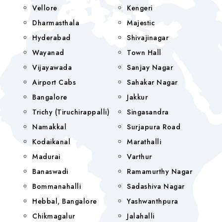
Vellore
Kengeri
Dharmasthala
Majestic
Hyderabad
Shivajinagar
Wayanad
Town Hall
Vijayawada
Sanjay Nagar
Airport Cabs
Sahakar Nagar
Bangalore
Jakkur
Trichy (Tiruchirappalli)
Singasandra
Namakkal
Surjapura Road
Kodaikanal
Marathalli
Madurai
Varthur
Banaswadi
Ramamurthy Nagar
Bommanahalli
Sadashiva Nagar
Hebbal, Bangalore
Yashwanthpura
Chikmagalur
Jalahalli