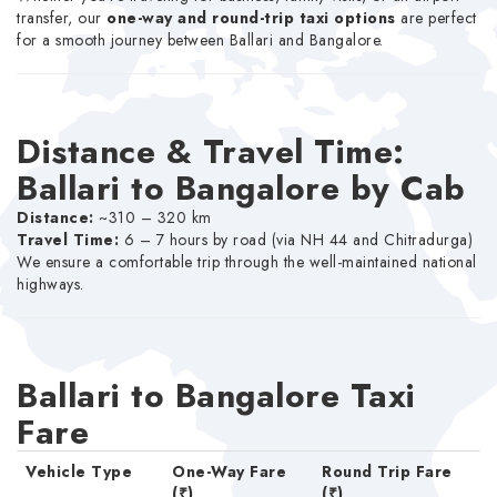
transfer, our
one-way and round-trip taxi options
are perfect
for a smooth journey between Ballari and Bangalore.
Distance & Travel Time:
Ballari to Bangalore by Cab
Distance:
~310 – 320 km
Travel Time:
6 – 7 hours by road (via NH 44 and Chitradurga)
We ensure a comfortable trip through the well-maintained national
highways.
Ballari to Bangalore Taxi
Fare
Vehicle Type
One-Way Fare
Round Trip Fare
(₹)
(₹)