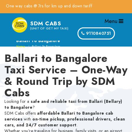
ne way cabs @ 7rs for km up and down tariff
Menu
SDM CABS
(UNIT OF GET MY TAXI)
9110840751
Ballari To Bangalore
Home
Ballari To Bangalore
Ballari to Bangalore
Taxi Service – One-Way
& Round Trip by SDM
Cabs
Looking for a
safe and reliable taxi from Ballari (Bellary)
to Bangalore
?
SDM Cabs offers
affordable Ballari to Bangalore cab
services
with
on-time pickup, professional drivers, clean
cars, and 24/7 customer support
.
Whether you’re traveling for business, family visits, or an airport