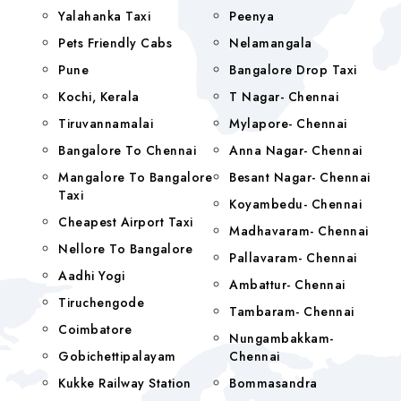
Yalahanka Taxi
Peenya
Pets Friendly Cabs
Nelamangala
Pune
Bangalore Drop Taxi
Kochi, Kerala
T Nagar- Chennai
Tiruvannamalai
Mylapore- Chennai
Bangalore To Chennai
Anna Nagar- Chennai
Mangalore To Bangalore
Besant Nagar- Chennai
Taxi
Koyambedu- Chennai
Cheapest Airport Taxi
Madhavaram- Chennai
Nellore To Bangalore
Pallavaram- Chennai
Aadhi Yogi
Ambattur- Chennai
Tiruchengode
Tambaram- Chennai
Coimbatore
Nungambakkam-
Gobichettipalayam
Chennai
Kukke Railway Station
Bommasandra