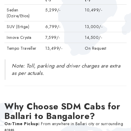
Sedan
5,299/-
10,499/-
(Dzire/Etios)
SUV (Ertiga)
6,799/-
13,000/-
Innova Crysta
7,599/-
14,500/-
Tempo Traveller
13,499/-
On Request
Note: Toll, parking and driver charges are extra
as per actuals.
Why Choose SDM Cabs for
Ballari to Bangalore?
On-Time Pickup:
From anywhere in Ballari city or surrounding
areas