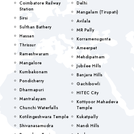
Coimbatore Railway
Delhi
Station
Mangalam (tirupati)
Sirsi
Avilala
Sulthan Bathery
MR Pally
Hassan
Korramenugunta
Thrissur
Ameerpet
Rameshwaram
Mehdipatnam
Mangalore
Jubilee Hills
Kumbakonam
Banjara Hills
Pondicherry
Gachibowli
Dharmapuri
HITEC City
Mantralayam
Kottiyoor Mahadeva
Chunchi Waterfalls
Temple
Kotilingeshwara Temple
Kukatpally
Shivanasamudra
Nandi Hills