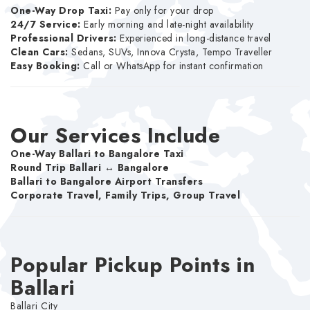
One-Way Drop Taxi:
Pay only for your drop
24/7 Service:
Early morning and late-night availability
Professional Drivers:
Experienced in long-distance travel
Clean Cars:
Sedans, SUVs, Innova Crysta, Tempo Traveller
Easy Booking:
Call or WhatsApp for instant confirmation
Our Services Include
One-Way Ballari to Bangalore Taxi
Round Trip Ballari ↔ Bangalore
Ballari to Bangalore Airport Transfers
Corporate Travel, Family Trips, Group Travel
Popular Pickup Points in
Ballari
Ballari City