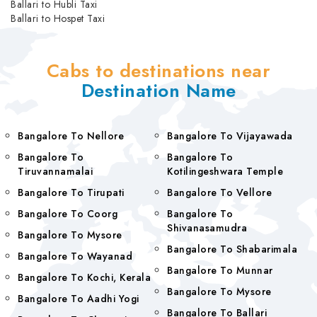
Ballari to Hubli Taxi
Ballari to Hospet Taxi
Cabs to destinations near
Destination Name
Bangalore To Nellore
Bangalore To Vijayawada
Bangalore To
Bangalore To
Tiruvannamalai
Kotilingeshwara Temple
Bangalore To Tirupati
Bangalore To Vellore
Bangalore To Coorg
Bangalore To
Shivanasamudra
Bangalore To Mysore
Bangalore To Shabarimala
Bangalore To Wayanad
Bangalore To Munnar
Bangalore To Kochi, Kerala
Bangalore To Mysore
Bangalore To Aadhi Yogi
Bangalore To Ballari