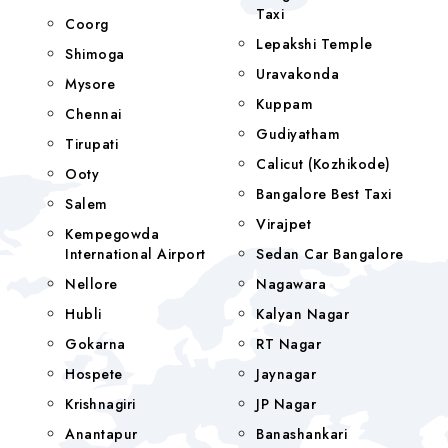
Taxi
Coorg
Lepakshi Temple
Shimoga
Uravakonda
Mysore
Kuppam
Chennai
Gudiyatham
Tirupati
Calicut (Kozhikode)
Ooty
Bangalore Best Taxi
Salem
Virajpet
Kempegowda
International Airport
Sedan Car Bangalore
Nellore
Nagawara
Hubli
Kalyan Nagar
Gokarna
RT Nagar
Hospete
Jaynagar
Krishnagiri
JP Nagar
Anantapur
Banashankari