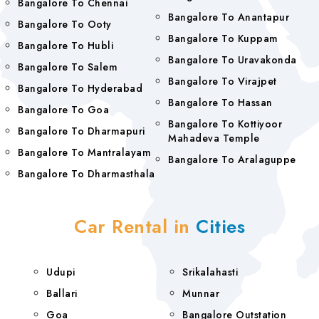
Bangalore To Chennai
Bangalore To Anantapur
Bangalore To Ooty
Bangalore To Kuppam
Bangalore To Hubli
Bangalore To Uravakonda
Bangalore To Salem
Bangalore To Virajpet
Bangalore To Hyderabad
Bangalore To Hassan
Bangalore To Goa
Bangalore To Kottiyoor
Bangalore To Dharmapuri
Mahadeva Temple
Bangalore To Mantralayam
Bangalore To Aralaguppe
Bangalore To Dharmasthala
Car Rental in
Cities
Udupi
Srikalahasti
Ballari
Munnar
Goa
Bangalore Outstation