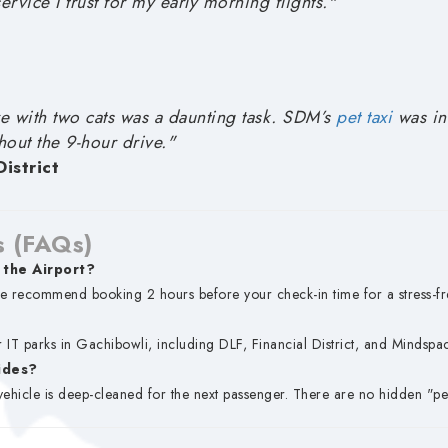
service I trust for my early morning flights."
 with two cats was a daunting task. SDM’s
pet taxi
was inc
hout the 9-hour drive."
istrict
s (FAQs)
 the Airport?
e recommend booking 2 hours before your check-in time for a stress-fr
 IT parks in Gachibowli, including DLF, Financial District, and Mindspac
rides?
vehicle is deep-cleaned for the next passenger. There are no hidden "per