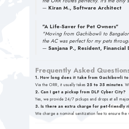
the ORR routes perfectly. It's the only 
—
Kiran M., Software Architect
"A Life-Saver for Pet Owners"
"Moving from Gachibowli to Bangalore
the AC was perfect for my pets throug
—
Sanjana P., Resident, Financial D
Frequently Asked Question
1. How long does it take from Gachibowli to
Via the ORR, it usually takes
25 to 35 minutes
. W
2. Can I get a pickup from DLF Cyber City?
Yes, we provide 24/7 pickups and drops at all major
3. Is there an extra charge for pet-friendly 
We charge a nominal sanitization fee to ensure the 