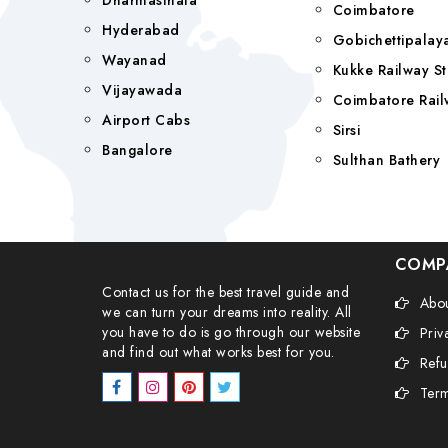
Dharmasthala
Coimbatore
Hyderabad
Gobichettipala
Wayanad
Kukke Railway St
Vijayawada
Coimbatore Rail
Airport Cabs
Sirsi
Bangalore
Sulthan Bathery
COMP
Contact us for the best travel guide and
Abou
we can turn your dreams into reality. All
you have to do is go through our website
Priv
and find out what works best for you.
Refu
Term