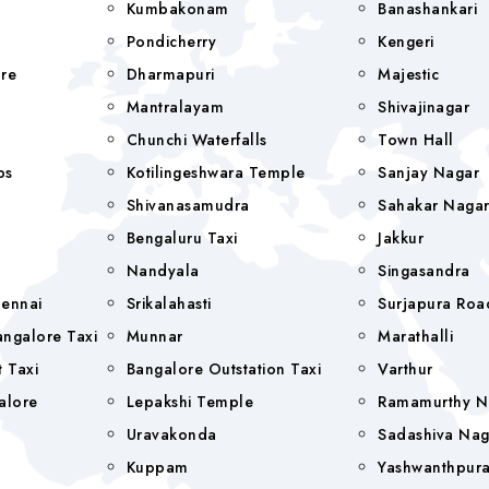
Kumbakonam
Banashankari
Pondicherry
Kengeri
re
Dharmapuri
Majestic
Mantralayam
Shivajinagar
Chunchi Waterfalls
Town Hall
bs
Kotilingeshwara Temple
Sanjay Nagar
Shivanasamudra
Sahakar Naga
Bengaluru Taxi
Jakkur
Nandyala
Singasandra
hennai
Srikalahasti
Surjapura Roa
ngalore Taxi
Munnar
Marathalli
 Taxi
Bangalore Outstation Taxi
Varthur
alore
Lepakshi Temple
Ramamurthy N
Uravakonda
Sadashiva Nag
Kuppam
Yashwanthpur