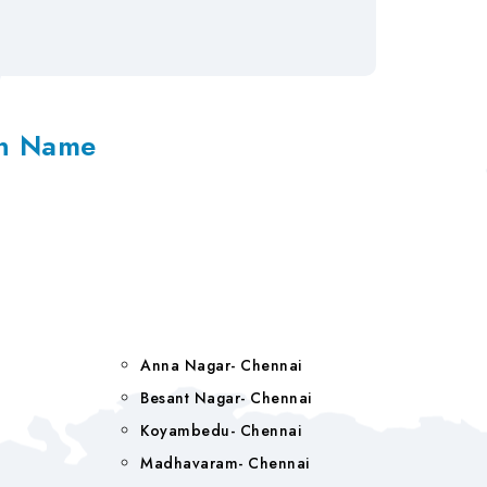
on Name
Anna Nagar- Chennai
Besant Nagar- Chennai
Koyambedu- Chennai
Madhavaram- Chennai