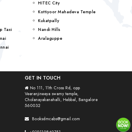
HITEC City
Kottiyoor Mahadeva Temple
Kukatpally
p Taxi
Nandi Hills
nai
Aralaguppe
nnai
GET IN TOUCH
No 111, 11th Cross Rd, opp
Veeranjineeya swamy temple,
Cholanayakanahalli, Hebbal, Bangalore
560032
Booksdmcabs@gmail.com