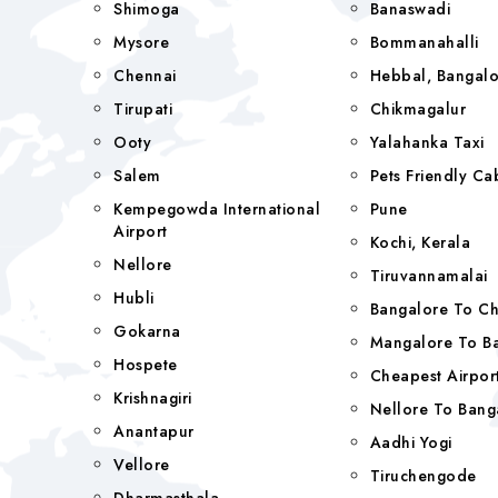
Shimoga
Banaswadi
Mysore
Bommanahalli
Chennai
Hebbal, Bangalo
Tirupati
Chikmagalur
Ooty
Yalahanka Taxi
Salem
Pets Friendly Ca
Kempegowda International
Pune
Airport
Kochi, Kerala
Nellore
Tiruvannamalai
Hubli
Bangalore To C
Gokarna
Mangalore To Ba
Hospete
Cheapest Airport
Krishnagiri
Nellore To Bang
Anantapur
Aadhi Yogi
Vellore
Tiruchengode