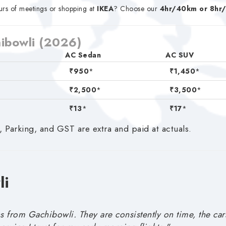
rs of meetings or shopping at
IKEA
? Choose our
4hr/40km or 8hr
hibowli (2026)
AC Sedan
AC SUV
₹950
*
₹1,450
*
₹2,500
*
₹3,500
*
₹13
*
₹17
*
, Parking, and GST are extra and paid at actuals.
li
s from Gachibowli. They are consistently on time, the car