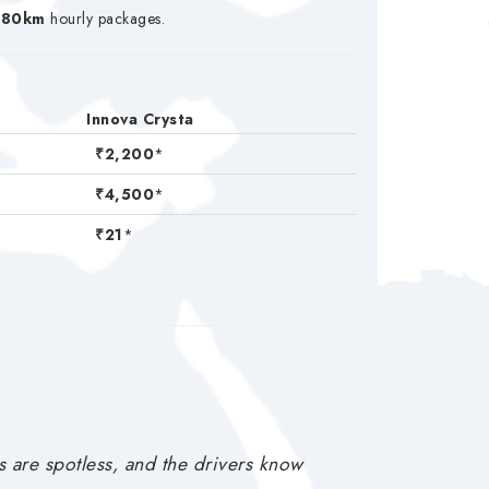
/80km
hourly packages.
Innova Crysta
₹2,200
*
₹4,500
*
₹21
*
s are spotless, and the drivers know