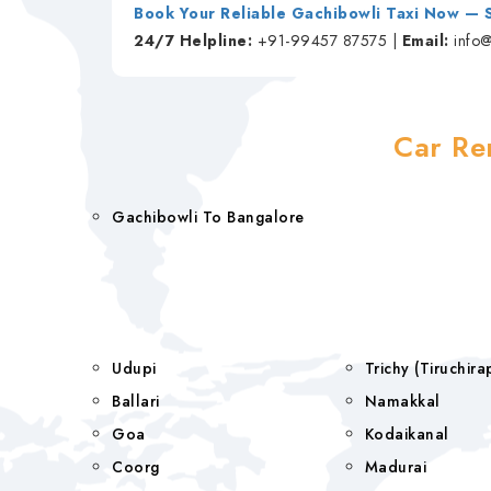
Book Your Reliable Gachibowli Taxi Now —
24/7 Helpline:
+91-99457 87575 |
Email:
info
Car Re
Gachibowli To Bangalore
Udupi
Trichy (Tiruchi
Ballari
Namakkal
Goa
Kodaikanal
Coorg
Madurai