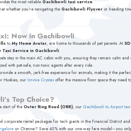
vides the most reliable
Gachibowli taxi service
.
that whether you’re navigating the
Gachibowli Flyover
or heading to
axi: Now in Gachibowli
lls
to
My Home Avatar
, are home to thousands of pet parents. At
SD
y Taxi Service in Gachibowli
.
pets stay in the main AC cabin with you, ensuring they remain calm and 
ized with pet-safe, non-toxic agents after every ride.
rovide a smooth, jerk-free experience for animals, making it the perfect 
or Huskies, our
Innova Crystas
offer the massive floor space they need to
i’s Top Choice?
e start of the
Outer Ring Road (ORR)
, our
Gachibowli to Airport taxi
d corporate rental packages for tech giants in the Financial District an
ngalore
or Chennai? Save 40% with our one-way fare model—you only pa