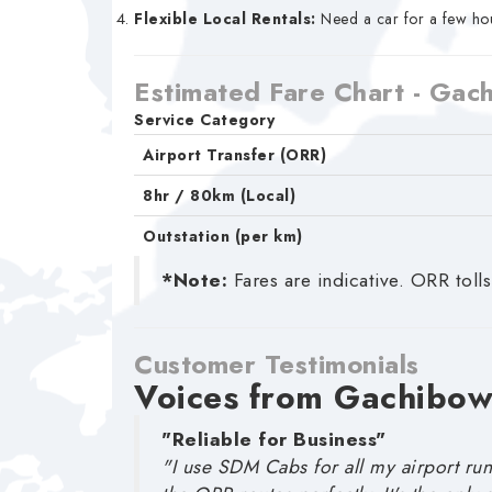
Flexible Local Rentals:
Need a car for a few hou
Estimated Fare Chart - Gac
Service Category
Airport Transfer (ORR)
8hr / 80km (Local)
Outstation (per km)
*Note:
Fares are indicative. ORR tolls
Customer Testimonials
Voices from Gachibow
"Reliable for Business"
"I use SDM Cabs for all my airport run