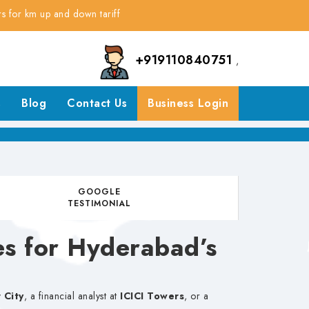
 up and down tariff
+919110840751
,
s
Blog
Contact Us
Business Login
GOOGLE
TESTIMONIAL
es for Hyderabad’s
 City
, a financial analyst at
ICICI Towers
, or a