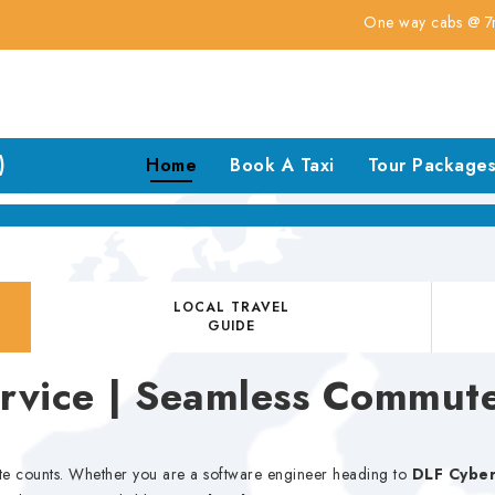
One way cabs @ 7rs for km
)
Home
Book A Taxi
Tour Package
LOCAL TRAVEL
GUIDE
ervice | Seamless Commut
te counts. Whether you are a software engineer heading to
DLF Cyber