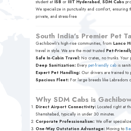
student at
ISB
or
IIIT Hyderabad
,
SDM Cabs
pro
We specialize in punctuality and comfort, ensuring 
private, and stress-free.
South India’s Premier Pet T
Gachibowli’s high-rise communities, from
Lanco Hi
travel in style. We are the most trusted
Pet-Friendl
Safe In-Cabin Travel:
No crates, no trunks. Your 
Deep Sanitization:
Every
pet-friendly cab
is sanit
Expert Pet Handling:
Our drivers are trained to p
Spacious Fleet:
For large breeds like Labradors 
Why SDM Cabs is Gachibowl
Direct Airport Connectivity:
Located right at th
Shamshabad, typically in under 30 minutes.
Corporate Professionalism:
We offer specialize
One-Way Outstation Advantage:
Moving to
Ba