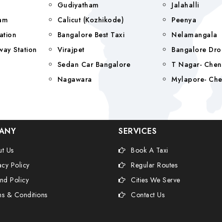
Gudiyatham
Jalahalli
yam
Calicut (Kozhikode)
Peenya
ation
Bangalore Best Taxi
Nelamangala
way Station
Virajpet
Bangalore Dro
Sedan Car Bangalore
T Nagar- Chen
Nagawara
Mylapore- Che
ANY
SERVICES
t Us
Book A Taxi
acy Policy
Regular Routes
nd Policy
Cities We Serve
s & Conditions
Contact Us