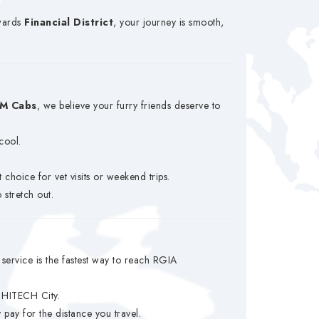
wards
Financial District
, your journey is smooth,
M Cabs
, we believe your furry friends deserve to
cool.
choice for vet visits or weekend trips.
 stretch out.
service is the fastest way to reach RGIA
d HITECH City.
y for the distance you travel.