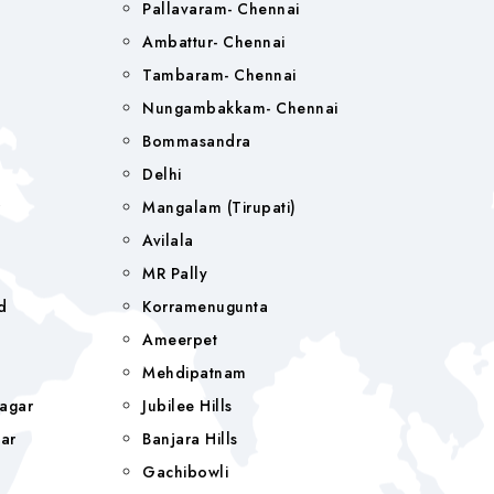
Pallavaram- Chennai
Ambattur- Chennai
Tambaram- Chennai
Nungambakkam- Chennai
Bommasandra
Delhi
r
Mangalam (tirupati)
Avilala
MR Pally
d
Korramenugunta
Ameerpet
Mehdipatnam
agar
Jubilee Hills
ar
Banjara Hills
a
Gachibowli