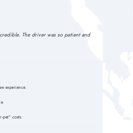
redible. The driver was so patient and
ee experience.
e.
-pet" costs.