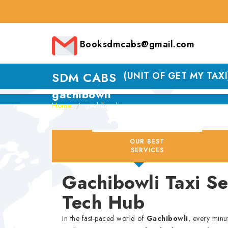
Booksdmcabs@gmail.com
SDM CABS
(UNIT OF GET MY TAXI
gachibowli
Home
gachibowli
OUR BEST
SERVICES
Gachibowli Taxi S
Tech Hub
In the fast-paced world of
Gachibowli
, every minu