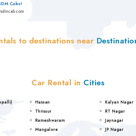
 SDM Cabs!
@sdmcab.com
ntals to destinations near
Destinati
Car Rental in
Cities
rappalli)
Hassan
Kalyan Nagar
Thrissur
RT Nagar
Rameshwaram
Jaynagar
Mangalore
JP Nagar