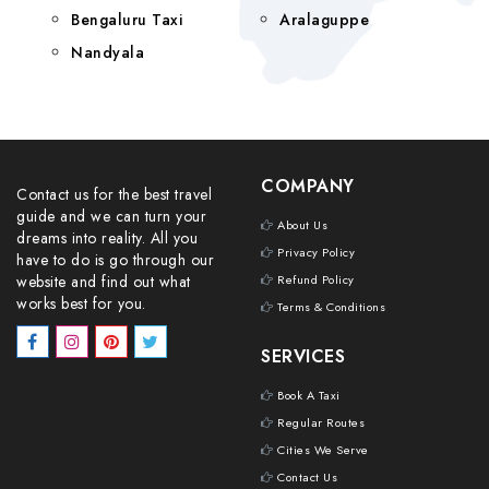
Bengaluru Taxi
Aralaguppe
Nandyala
COMPANY
Contact us for the best travel
guide and we can turn your
About Us
dreams into reality. All you
Privacy Policy
have to do is go through our
website and find out what
Refund Policy
works best for you.
Terms & Conditions
SERVICES
Book A Taxi
Regular Routes
Cities We Serve
Contact Us