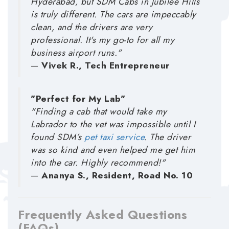
Hyderabad, but SDM Cabs in Jubilee Hills
is truly different. The cars are impeccably
clean, and the drivers are very
professional. It's my go-to for all my
business airport runs."
—
Vivek R., Tech Entrepreneur
"Perfect for My Lab"
"Finding a cab that would take my
Labrador to the vet was impossible until I
found SDM’s
pet taxi service
. The driver
was so kind and even helped me get him
into the car. Highly recommend!"
—
Ananya S., Resident, Road No. 10
Frequently Asked Questions
(FAQs)