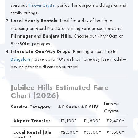
spacious
Innova Crysta
, perfect for corporate delegates and
family outings.
Local Hourly Rentals:
Ideal for a day of boutique
shopping on Road No. 45 or visiting various spots around
Filmnagar
and
Banjara Hills
. Choose our 4hr/40km or
8hr/80km packages.
Interstate One-Way Drops:
Planning a road trip to
Bangalore
? Save up to 40% with our one-way fare model—
pay only for the distance you travel.
Jubilee Hills Estimated Fare
Chart (2026)
Innova
Service Category
AC Sedan
AC SUV
Crysta
Airport Transfer
₹1,100*
₹1,600*
₹2,400*
Local Rental (8hr
₹2,500*
₹3,500*
₹4,500*