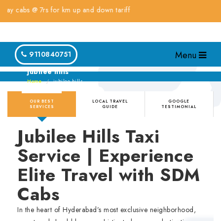
bs @ 7rs for km up and down tariff
Menu
9110840751
jubilee hills
Home
jubilee hills
OUR BEST
LOCAL TRAVEL
GOOGLE
SERVICES
GUIDE
TESTIMONIAL
Jubilee Hills Taxi
Service | Experience
Elite Travel with SDM
Cabs
In the heart of Hyderabad’s most exclusive neighborhood,