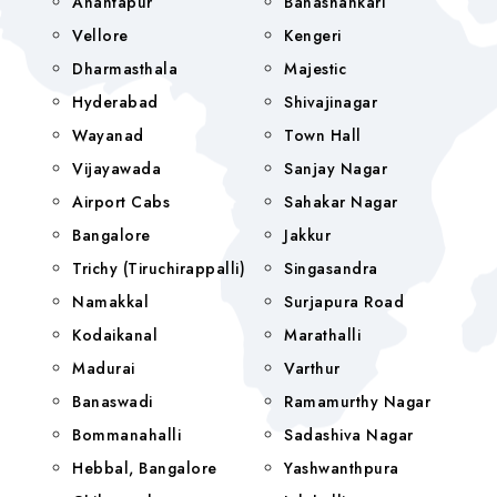
Anantapur
Banashankari
Vellore
Kengeri
Dharmasthala
Majestic
Hyderabad
Shivajinagar
Wayanad
Town Hall
Vijayawada
Sanjay Nagar
Airport Cabs
Sahakar Nagar
Bangalore
Jakkur
Trichy (Tiruchirappalli)
Singasandra
Namakkal
Surjapura Road
Kodaikanal
Marathalli
Madurai
Varthur
Banaswadi
Ramamurthy Nagar
Bommanahalli
Sadashiva Nagar
Hebbal, Bangalore
Yashwanthpura