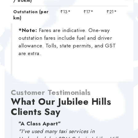
/ 80km)
Outstation (per
₹13*
₹17*
₹21*
km)
*Note:
Fares are indicative. One-way
outstation fares include fuel and driver
allowance. Tolls, state permits, and GST
are extra.
Customer Testimonials
What Our Jubilee Hills
Clients Say
"A Class Apart"
"I've used many taxi services in