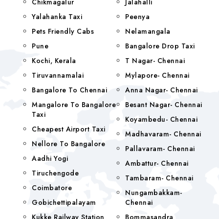
Chikmagalur
Jalahalli
Yalahanka Taxi
Peenya
Pets Friendly Cabs
Nelamangala
Pune
Bangalore Drop Taxi
Kochi, Kerala
T Nagar- Chennai
Tiruvannamalai
Mylapore- Chennai
Bangalore To Chennai
Anna Nagar- Chennai
Mangalore To Bangalore
Besant Nagar- Chennai
Taxi
Koyambedu- Chennai
Cheapest Airport Taxi
Madhavaram- Chennai
Nellore To Bangalore
Pallavaram- Chennai
Aadhi Yogi
Ambattur- Chennai
Tiruchengode
Tambaram- Chennai
Coimbatore
Nungambakkam-
Gobichettipalayam
Chennai
Kukke Railway Station
Bommasandra