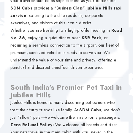
your travel should be as sophisticated as your destination.
SDM Cabs
provides a "Business Class"
Jubilee Hills taxi
service
, catering to the elite residents, corporate
executives, and visitors of this iconic district.
Whether you are heading to a high-profile meeting in
Road
No. 36
, enjoying a quiet dinner near
KBR Park
, or
requiring a seamless connection to the airport, our fleet of
premium, sanitized vehicles is ready to serve you. We
understand the value of your time and privacy, offering a
punctual and discreet chauffeur-driven experience.
South India’s Premier Pet Taxi in
Jubilee Hills
Jubilee Hills is home to many discerning pet owners who
treat their furry friends like family. At
SDM Cabs
, we don't
just "allow" pets—we welcome them as priority passengers.
Zero-Refusal Policy:
We welcome all breeds and sizes.
Your pets travel in the main cabin with you, never in the