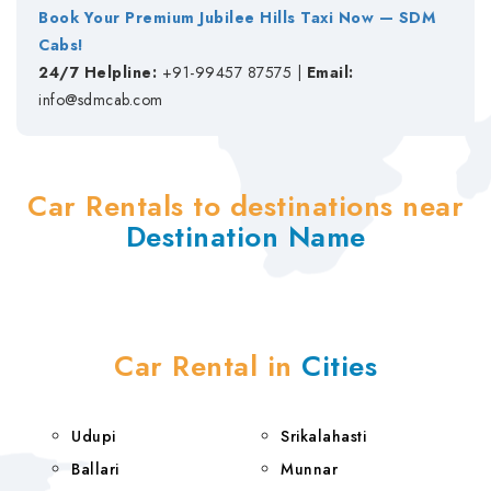
Book Your Premium Jubilee Hills Taxi Now — SDM
Cabs!
24/7 Helpline:
+91-99457 87575 |
Email:
info@sdmcab.com
Car Rentals to destinations near
Destination Name
Car Rental in
Cities
Udupi
Srikalahasti
Ballari
Munnar