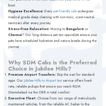
boot.
Hygiene Excellence:
Every
pet-friendly cab
undergoes
medical-grade deep cleaning with non-toxic, scent-neutral
sanitizers after every journey.
Stress-Free Relocation:
Moving to
Bangalore
or
Chennai
? Our long-distance pet taxi specialists ensure your
pets have scheduled hydration and nature breaks during the
journey.
Why SDM Cabs is the Preferred
Choice in Jubilee Hills?
Premium Airport Transfers:
Skip the wait for standard
apps. Our
Jubilee Hills to Airport taxi
service offers fixed-
rate, reliable pickups that ensure you reach RGIA
Shamshabad via the ORR in total comfort.
Executive Fleet:
Choose from our range of meticulously
maintained vehicles, from the reliable AC Sedan to the