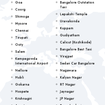
Goa
Bangalore Outstation
Taxi
Coorg
Lepakshi Temple
Shimoga
Uravakonda
Mysore
Kuppam
Chennai
Gudiyatham
Tirupati
Calicut (Kozhikode)
Ooty
Bangalore Best Taxi
Salem
Virajpet
Kempegowda
International Airport
Sedan Car Bangalore
Nellore
Nagawara
Hubli
Kalyan Nagar
Gokarna
RT Nagar
Hospete
Jaynagar
Krishnagiri
JP Nagar