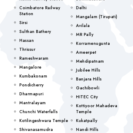
Coimbatore Railway
Delhi
Station
Mangalam (tirupati)
Sirsi
Avilala
Sulthan Bathery
MR Pally
Hassan
Korramenugunta
Thrissur
Ameerpet
Rameshwaram
Mehdipatnam
Mangalore
Jubilee Hills
Kumbakonam
Banjara Hills
Pondicherry
Gachibowli
Dharmapuri
HITEC City
Mantralayam
Kottiyoor Mahadeva
Chunchi Waterfalls
Temple
Kotilingeshwara Temple
Kukatpally
Shivanasamudra
Nandi Hills