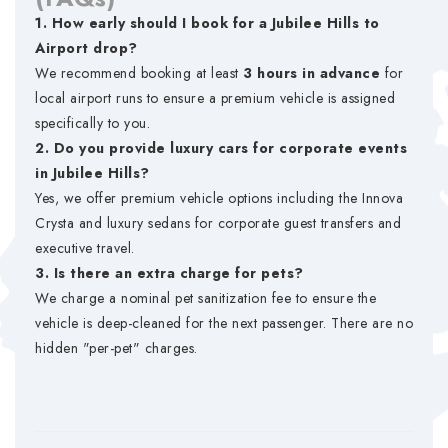
1. How early should I book for a Jubilee Hills to
Airport drop?
We recommend booking at least
3 hours in advance
for
local airport runs to ensure a premium vehicle is assigned
specifically to you.
2. Do you provide luxury cars for corporate events
in Jubilee Hills?
Yes, we offer premium vehicle options including the Innova
Crysta and luxury sedans for corporate guest transfers and
executive travel.
3. Is there an extra charge for pets?
We charge a nominal pet sanitization fee to ensure the
vehicle is deep-cleaned for the next passenger. There are no
hidden "per-pet" charges.