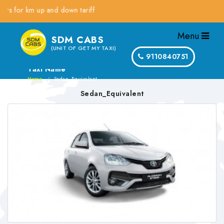
or km up and down tariff
Menu
SDM CABS
(UNIT OF GET MY TAXI)
9110840751
Taxi Name
Home
Sedan_Equivalent
Sedan_Equivalent