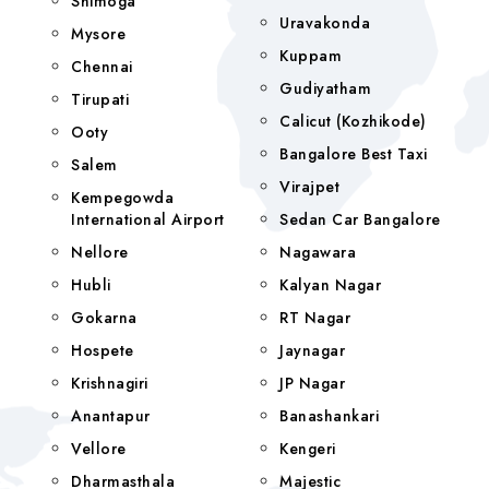
Shimoga
Uravakonda
Mysore
Kuppam
Chennai
Gudiyatham
Tirupati
Calicut (Kozhikode)
Ooty
Bangalore Best Taxi
Salem
Virajpet
Kempegowda
International Airport
Sedan Car Bangalore
Nellore
Nagawara
Hubli
Kalyan Nagar
Gokarna
RT Nagar
Hospete
Jaynagar
Krishnagiri
JP Nagar
Anantapur
Banashankari
Vellore
Kengeri
Dharmasthala
Majestic