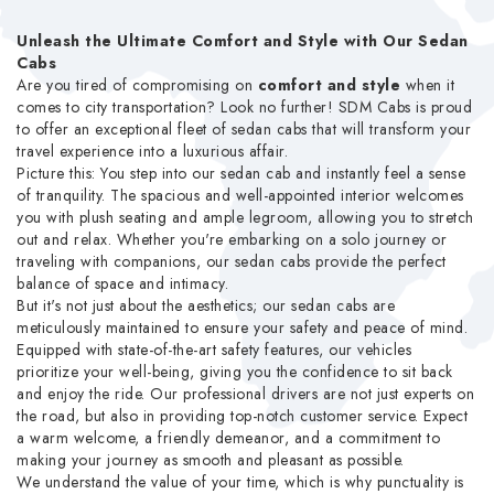
Unleash the Ultimate Comfort and Style with Our Sedan
Cabs
Are you tired of compromising on
comfort and style
when it
comes to city transportation? Look no further! SDM Cabs is proud
to offer an exceptional fleet of sedan cabs that will transform your
travel experience into a luxurious affair.
Picture this: You step into our sedan cab and instantly feel a sense
of tranquility. The spacious and well-appointed interior welcomes
you with plush seating and ample legroom, allowing you to stretch
out and relax. Whether you're embarking on a solo journey or
traveling with companions, our sedan cabs provide the perfect
balance of space and intimacy.
But it's not just about the aesthetics; our sedan cabs are
meticulously maintained to ensure your safety and peace of mind.
Equipped with state-of-the-art safety features, our vehicles
prioritize your well-being, giving you the confidence to sit back
and enjoy the ride. Our professional drivers are not just experts on
the road, but also in providing top-notch customer service. Expect
a warm welcome, a friendly demeanor, and a commitment to
making your journey as smooth and pleasant as possible.
We understand the value of your time, which is why punctuality is