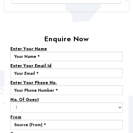
Enquire Now
Enter Your Name
Enter Your Email Id
Enter Your Phone No.
No. Of Guest
From