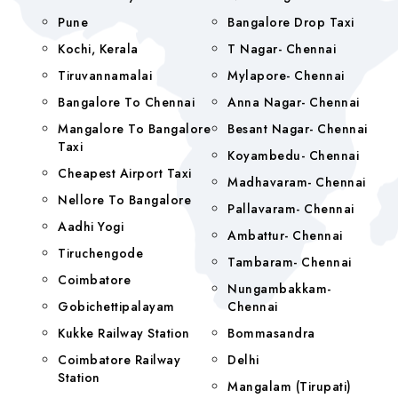
Pune
Bangalore Drop Taxi
Kochi, Kerala
T Nagar- Chennai
Tiruvannamalai
Mylapore- Chennai
Bangalore To Chennai
Anna Nagar- Chennai
Mangalore To Bangalore
Besant Nagar- Chennai
Taxi
Koyambedu- Chennai
Cheapest Airport Taxi
Madhavaram- Chennai
Nellore To Bangalore
Pallavaram- Chennai
Aadhi Yogi
Ambattur- Chennai
Tiruchengode
Tambaram- Chennai
Coimbatore
Nungambakkam-
Gobichettipalayam
Chennai
Kukke Railway Station
Bommasandra
Coimbatore Railway
Delhi
Station
Mangalam (tirupati)