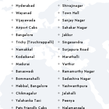
Hyderabad
Shivajinagar
Wayanad
Town Hall
Vijayawada
Sanjay Nagar
Airport Cabs
Sahakar Nagar
Bangalore
Jakkur
Trichy (Tiruchirappalli)
Singasandra
Namakkal
Surjapura Road
Kodaikanal
Marathalli
Madurai
Varthur
Banaswadi
Ramamurthy Nagar
Bommanahalli
Sadashiva Nagar
Hebbal, Bangalore
Yashwanthpura
Chikmagalur
Jalahalli
Yalahanka Taxi
Peenya
Pets Friendly Cabs
Nelamangala