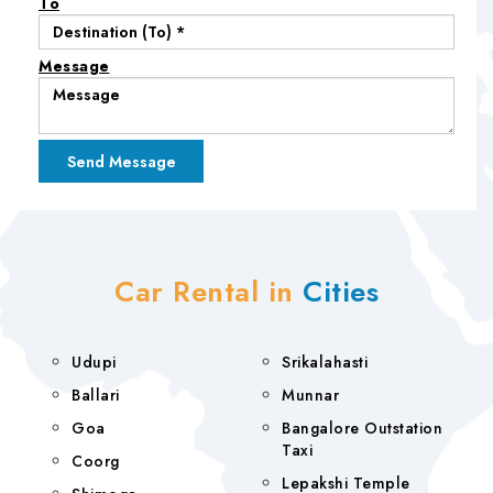
To
Message
Car Rental in
Cities
Udupi
Srikalahasti
Ballari
Munnar
Goa
Bangalore Outstation
Taxi
Coorg
Lepakshi Temple