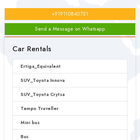
+919110840751
Send a Message on Whatsapp
Car Rentals
Ertiga_Equivalent
SUV_Toyota Innova
SUV_Toyota Crytsa
Tempo Traveller
Mini bus
Bus