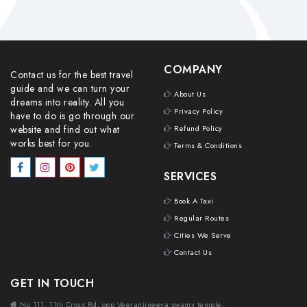
COMPANY
Contact us for the best travel
guide and we can turn your
About Us
dreams into reality. All you
Privacy Policy
have to do is go through our
website and find out what
Refund Policy
works best for you.
Terms & Conditions
SERVICES
Book A Taxi
Regular Routes
Cities We Serve
Contact Us
GET IN TOUCH
No 111, 11th Cross Rd, opp Veeranjineeya swamy temple,