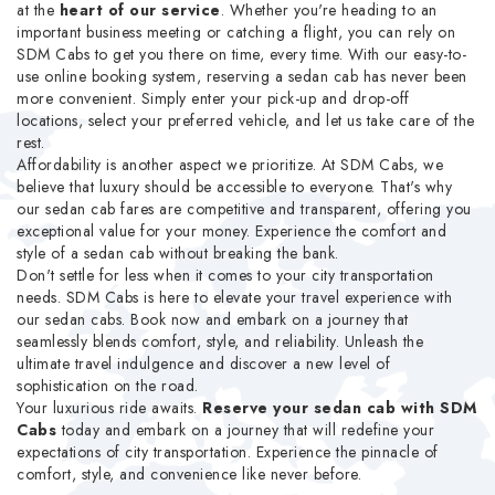
at the
heart of our service
. Whether you're heading to an
important business meeting or catching a flight, you can rely on
SDM Cabs to get you there on time, every time. With our easy-to-
use online booking system, reserving a sedan cab has never been
more convenient. Simply enter your pick-up and drop-off
locations, select your preferred vehicle, and let us take care of the
rest.
Affordability is another aspect we prioritize. At SDM Cabs, we
believe that luxury should be accessible to everyone. That's why
our sedan cab fares are competitive and transparent, offering you
exceptional value for your money. Experience the comfort and
style of a sedan cab without breaking the bank.
Don't settle for less when it comes to your city transportation
needs. SDM Cabs is here to elevate your travel experience with
our sedan cabs. Book now and embark on a journey that
seamlessly blends comfort, style, and reliability. Unleash the
ultimate travel indulgence and discover a new level of
sophistication on the road.
Your luxurious ride awaits.
Reserve your sedan cab with SDM
Cabs
today and embark on a journey that will redefine your
expectations of city transportation. Experience the pinnacle of
comfort, style, and convenience like never before.