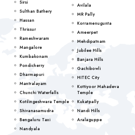
Sirsi
Avilala
Sulthan Bathery
MR Pally
Hassan
Korramenugunta
Thrissur
Ameerpet
Rameshwaram
Mehdipatnam
Mangalore
Jubilee Hills
Kumbakonam
Banjara Hills
Pondicherry
Gachibowli
Dharmapuri
HITEC City
Mantralayam
Kottiyoor Mahadeva
Chunchi Waterfalls
Temple
Kotilingeshwara Temple
Kukatpally
Shivanasamudra
Nandi Hills
Bengaluru Taxi
Aralaguppe
Nandyala